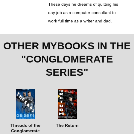
These days he dreams of quitting his
day job as a computer consultant to
work full time as a writer and dad.
OTHER MYBOOKS IN THE
"CONGLOMERATE
SERIES"
Threads of the
The Return
Conglomerate