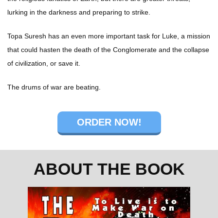
lurking in the darkness and preparing to strike.
Topa Suresh has an even more important task for Luke, a mission
that could hasten the death of the Conglomerate and the collapse
of civilization, or save it.
The drums of war are beating.
ORDER NOW!
ABOUT THE BOOK