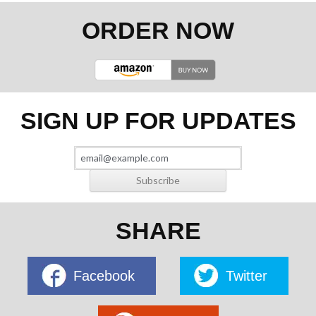
ORDER NOW
SIGN UP FOR UPDATES
SHARE
Facebook
Twitter