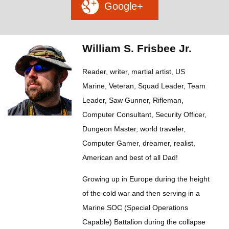
Google+
William S. Frisbee Jr.
Reader, writer, martial artist, US
Marine, Veteran, Squad Leader, Team
Leader, Saw Gunner, Rifleman,
Computer Consultant, Security Officer,
Dungeon Master, world traveler,
Computer Gamer, dreamer, realist,
American and best of all Dad!
Growing up in Europe during the height
of the cold war and then serving in a
Marine SOC (Special Operations
Capable) Battalion during the collapse