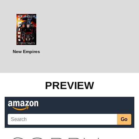
New Empires
PREVIEW