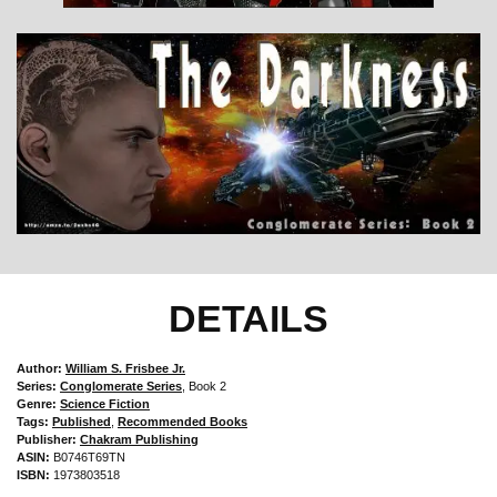
DETAILS
Author:
William S. Frisbee Jr.
Series:
Conglomerate Series
, Book 2
Genre:
Science Fiction
Tags:
Published
,
Recommended Books
Publisher:
Chakram Publishing
ASIN:
B0746T69TN
ISBN:
1973803518