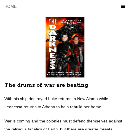
HOME
The drums of war are beating
With his ship destroyed Luke returns to New Alamo while
Leonessa returns to Athena to help rebuild her home.
War is coming and the colonies must defend themselves against
the religious fanatics of Earth, but there are greater threats,