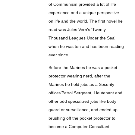
of Communism provided a lot of life
experience and a unique perspective
on life and the world. The first novel he
read was Jules Vern's 'Twenty
Thousand Leagues Under the Sea'
when he was ten and has been reading
ever since.
Before the Marines he was a pocket
protector wearing nerd, after the
Marines he held jobs as a Security
officer/Patrol Sergeant, Lieutenant and
other odd specialized jobs like body
guard or surveillance, and ended up
brushing off the pocket protector to
become a Computer Consultant.