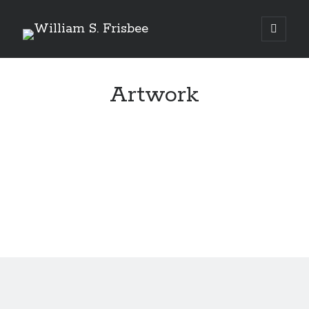
Genres
Artwork
Airsoft
Alternate History
Fantasy
Science Fiction
Writing
Books
Standing Against All Odds (Stories in The Last
Brigade Universe Book 5)