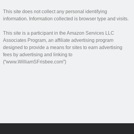
No one knows that better than the nine best-selling
authors in this book, all of whom are veterans of the
This site does not collect any personal identifying
United States armed forces or law enforcement. Facing
information. Information collected is browser type and visits.
death and danger comes with the territory, as they know
all too well. Now they have applied their literary skills to
This site is a participant in the Amazon Services LLC
the Last Brigade Universe. With incredible stories set from
Associates Program, an affiliate advertising program
Alaska to the Tennessee River, and across the entire fifty
designed to provide a means for sites to earn advertising
years after the Collapse, you might need to remind
yourself to breathe.
fees by advertising and linking to
(“www.WilliamSFrisbee.com”)
More info →
Available Books