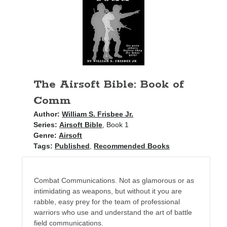
Books
Standing Against All Odds (Stories in The Last
Brigade Universe Book 5)
The Airsoft Bible: Book of
Comm
Author:
William S. Frisbee Jr.
Series:
Airsoft Bible
, Book 1
Genre:
Airsoft
Tags:
Published
,
Recommended Books
Combat Communications. Not as glamorous or as
intimidating as weapons, but without it you are
rabble, easy prey for the team of professional
warriors who use and understand the art of battle
field communications.