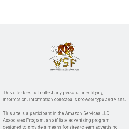
real.
More info →
This site does not collect any personal identifying
information. Information collected is browser type and visits.
This site is a participant in the Amazon Services LLC
Associates Program, an affiliate advertising program
designed to provide a means for sites to earn advertising