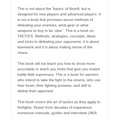
Recent Posts
This is not about the ‘basics’ of Airsoft, but is
AI and Writing: Collaboration, Assistance, or Automation?
designed for new players and advanced players. It
The Last Marines
is not a book that promises secret methods of
defeating your enemies, what gear or what
The Saga Continues
weapons to buy to be ‘uber’. This is a book on
Fail FASTER!
TACTICS. Methods, strategies, concepts, ideas
The Last Marines – The Collective
and tricks to defeating your opponents, it is about
teamwork and it is about making sense of the
chaos.
Featured Books
This book will not teach you how to shoot more
Dragon Guard: Sunrise
accurately or teach you tricks that give you instant
battle field supremacy. This is a book for warriors
who intend to take the fight to the enemy, who use
their brain, their fighting prowess, and skill to
defeat their opponent.
This book covers the art of tactics as they apply to
firefights. Drawn from decades of experience,
numerous manuals, guides and interviews (AKA