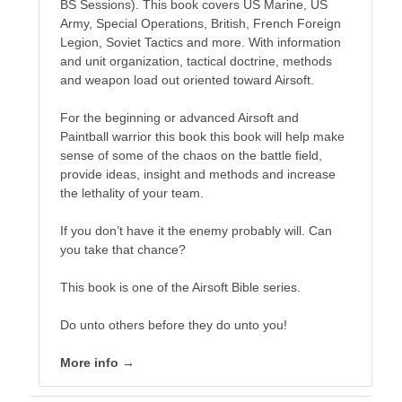
BS Sessions). This book covers US Marine, US
Army, Special Operations, British, French Foreign
Legion, Soviet Tactics and more. With information
and unit organization, tactical doctrine, methods
and weapon load out oriented toward Airsoft.
For the beginning or advanced Airsoft and
Lucas dies of old age, but an ancient, tired God needs a
Paintball warrior this book this book will help make
champion to save a world. Marine veteran, martial artist.
sense of some of the chaos on the battle field,
Does Lucas have what it takes to be the champion?
provide ideas, insight and methods and increase
the lethality of your team.
The clash of honor calls. Lucas must stand where others
fall.
If you don’t have it the enemy probably will. Can
you take that chance?
This book is one of the Airsoft Bible series.
This is my work in progress for National Novel Writer's
Month 2020 and I intend for this to be the beginning of a
Do unto others before they do unto you!
series called "The Dragon Guard".
More info →
EVERYTHING is a work in progress right now. Essentially
Lucas finds himself on another world, in a different part of
the galaxy. A world where magic, demons and dragons are