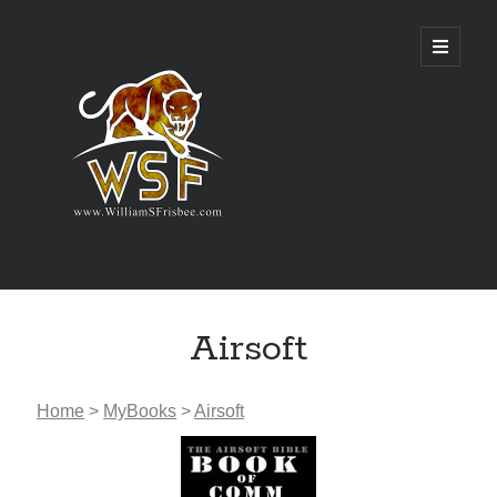
Genres
Airsoft
Airsoft
Alternate History
Fantasy
Home
>
MyBooks
>
Airsoft
Science Fiction
Writing