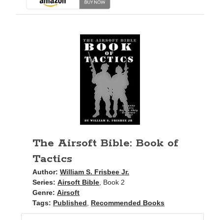
The Airsoft Bible: Book of
Tactics
Author:
William S. Frisbee Jr.
Series:
Airsoft Bible
, Book 2
Genre:
Airsoft
Tags:
Published
,
Recommended Books