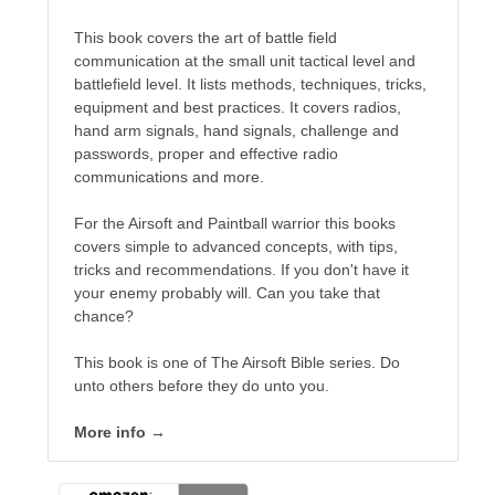
This book covers the art of battle field
communication at the small unit tactical level and
No one knows that better than the nine best-selling
battlefield level. It lists methods, techniques, tricks,
authors in this book, all of whom are veterans of the
equipment and best practices. It covers radios,
United States armed forces or law enforcement. Facing
hand arm signals, hand signals, challenge and
death and danger comes with the territory, as they know
passwords, proper and effective radio
all too well. Now they have applied their literary skills to
communications and more.
the Last Brigade Universe. With incredible stories set from
Alaska to the Tennessee River, and across the entire fifty
For the Airsoft and Paintball warrior this books
years after the Collapse, you might need to remind
covers simple to advanced concepts, with tips,
yourself to breathe.
tricks and recommendations. If you don't have it
your enemy probably will. Can you take that
More info →
chance?
This book is one of The Airsoft Bible series. Do
unto others before they do unto you.
More info →
Available Books