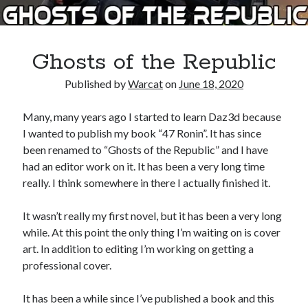
Books
Standing Against All Odds (Stories in The Last
Ghosts of the Republic
Brigade Universe Book 5)
Published by
Warcat
on
June 18, 2020
Many, many years ago I started to learn Daz3d because
I wanted to publish my book “47 Ronin”. It has since
been renamed to “Ghosts of the Republic” and I have
had an editor work on it. It has been a very long time
really. I think somewhere in there I actually finished it.
It wasn’t really my first novel, but it has been a very long
while. At this point the only thing I’m waiting on is cover
art. In addition to editing I’m working on getting a
professional cover.
It has been a while since I’ve published a book and this