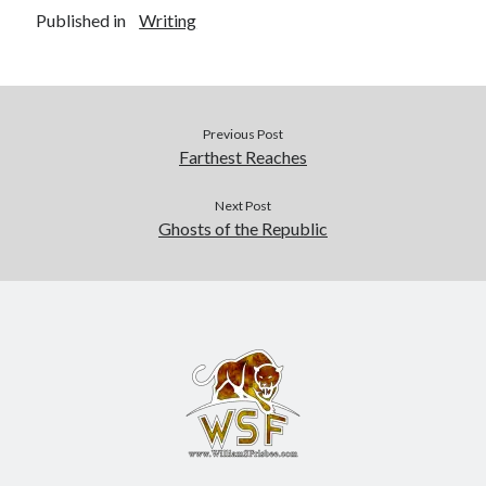
Published in
Writing
Previous Post
Farthest Reaches
Next Post
Ghosts of the Republic