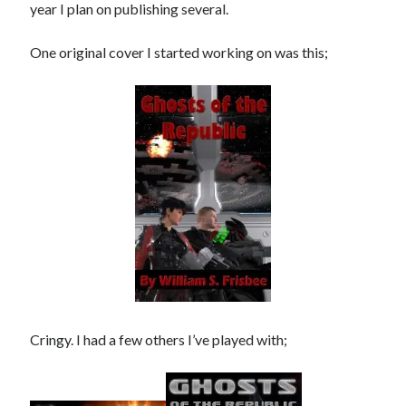
year I plan on publishing several.
One original cover I started working on was this;
No one knows that better than the nine best-selling
authors in this book, all of whom are veterans of the
United States armed forces or law enforcement. Facing
death and danger comes with the territory, as they know
all too well. Now they have applied their literary skills to
the Last Brigade Universe. With incredible stories set from
Alaska to the Tennessee River, and across the entire fifty
years after the Collapse, you might need to remind
yourself to breathe.
More info →
Cringy. I had a few others I’ve played with;
Available Books