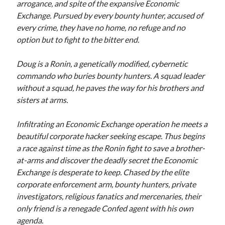
arrogance, and spite of the expansive Economic
Exchange. Pursued by every bounty hunter, accused of
every crime, they have no home, no refuge and no
option but to fight to the bitter end.
Doug is a Ronin, a genetically modified, cybernetic
With the Mage Council slaughtered, the Dragon Sword in
commando who buries bounty hunters. A squad leader
the hands of the enemy and Vakar’s army marching on the
magical city the Alliance is all but forgotten.
without a squad, he paves the way for his brothers and
sisters at arms.
Aelfsward must help regain the initiative against Brathius
or civilization is doomed.
Infiltrating an Economic Exchange operation he meets a
beautiful corporate hacker seeking escape. Thus begins
More info →
a race against time as the Ronin fight to save a brother-
at-arms and discover the deadly secret the Economic
Exchange is desperate to keep. Chased by the elite
corporate enforcement arm, bounty hunters, private
investigators, religious fanatics and mercenaries, their
only friend is a renegade Confed agent with his own
agenda.