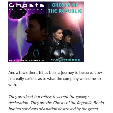
Recent Posts
AI and Writing: Collaboration, Assistance, or Automation?
The Last Marines
The Saga Continues
Fail FASTER!
The Last Marines – The Collective
Featured Books
Fall of Shenaren
And a few others. It has been a journey to be sure. Now
I’m really curious as to what the company will come up
with.
They are dead, but refuse to accept the galaxy’s
declaration. They are the Ghosts of the Republic, Ronin,
hunted survivors of a nation destroyed by the greed,