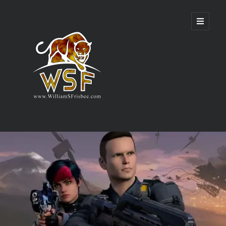
Genres
Airsoft
Alternate History
Fantasy
Science Fiction
Writing