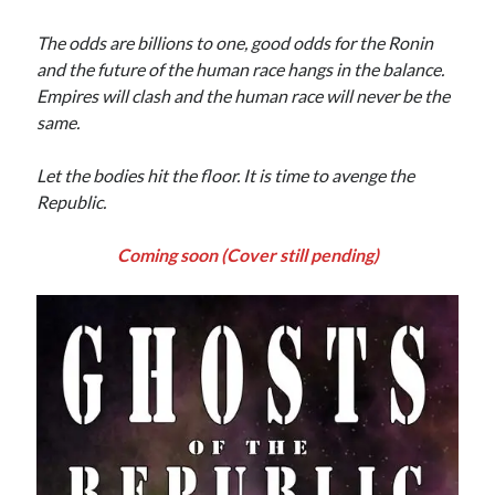
The odds are billions to one, good odds for the Ronin
and the future of the human race hangs in the balance.
Empires will clash and the human race will never be the
same.
Let the bodies hit the floor. It is time to avenge the
Republic.
Coming soon (Cover still pending)