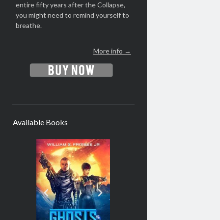
entire fifty years after the Collapse,
you might need to remind yourself to
breathe.
More info →
Available Books