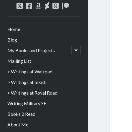
Home
Blog
My Books and Projects
Mailing List
> Writings at Wattpad
> Writings at Inkitt
> Writings at Royal Road
Writing Military SF
Books 2 Read
About Me