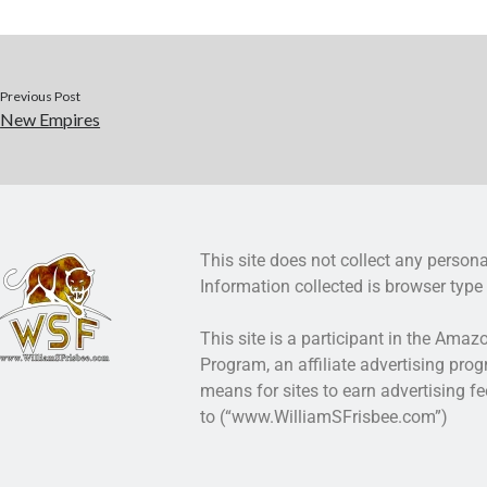
Previous Post
New Empires
This site does not collect any persona
Information collected is browser type 
This site is a participant in the Ama
Program, an affiliate advertising pro
means for sites to earn advertising fe
to (“www.WilliamSFrisbee.com”)