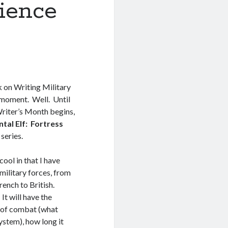
cience
k on Writing Military
 moment. Well. Until
iter’s Month begins,
ntal Elf: Fortress
series.
cool in that I have
military forces, from
rench to British.
It will have the
 of combat (what
ystem), how long it