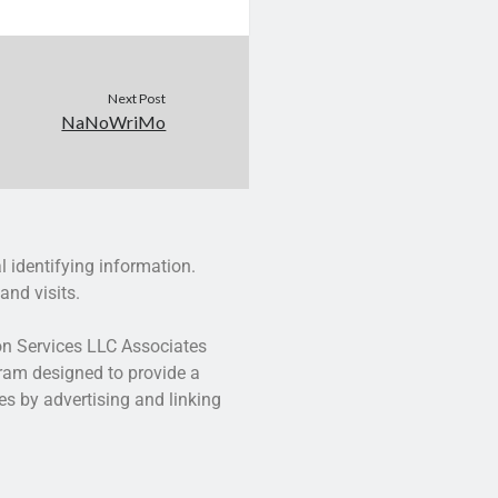
Next Post
NaNoWriMo
l identifying information.
and visits.
zon Services LLC Associates
gram designed to provide a
es by advertising and linking