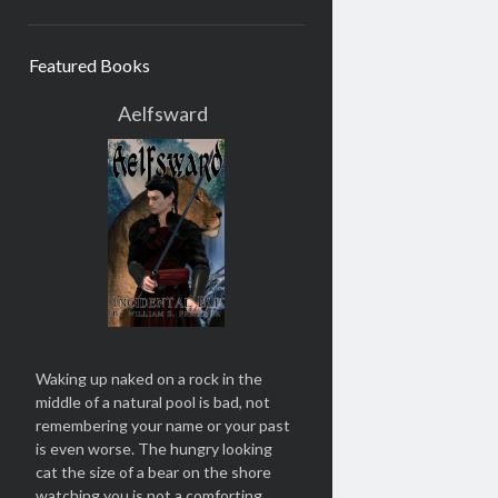
Featured Books
Aelfsward
Waking up naked on a rock in the
middle of a natural pool is bad, not
remembering your name or your past
is even worse. The hungry looking
cat the size of a bear on the shore
watching you is not a comforting