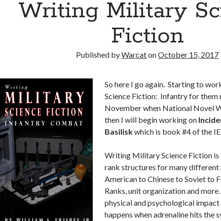
Writing Military S
Fiction
Published by
Warcat
on
October 15, 2017
So here I go again. Starting to wor
Science Fiction: Infantry for them
November when National Novel Wr
then I will begin working on
Incide
Basilisk
which is book #4 of the IE 
Writing Military Science Fiction is 
rank structures for many different 
American to Chinese to Soviet to F
Ranks, unit organization and more. 
physical and psychological impact
happens when adrenaline hits the s