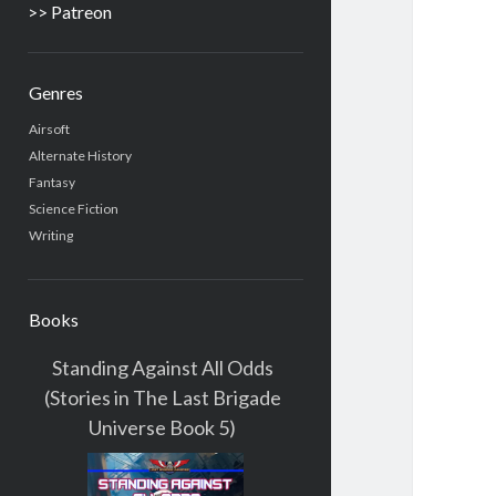
>> Patreon
Genres
Airsoft
Alternate History
Fantasy
Science Fiction
Writing
Books
Standing Against All Odds
(Stories in The Last Brigade
Universe Book 5)