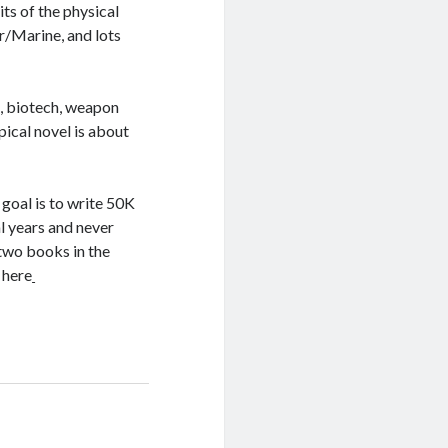
ts of the physical
er/Marine, and lots
es, biotech, weapon
ical novel is about
oal is to write 50K
l years and never
 two books in the
 here