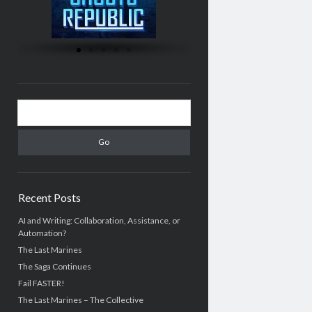
Recent Posts
AI and Writing: Collaboration, Assistance, or
Automation?
The Last Marines
The Saga Continues
Fail FASTER!
The Last Marines – The Collective