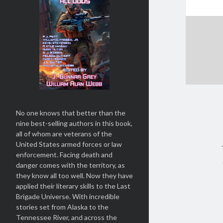
No one knows that better than the
nine best-selling authors in this book,
all of whom are veterans of the
United States armed forces or law
enforcement. Facing death and
danger comes with the territory, as
they know all too well. Now they have
applied their literary skills to the Last
Brigade Universe. With incredible
stories set from Alaska to the
Tennessee River, and across the