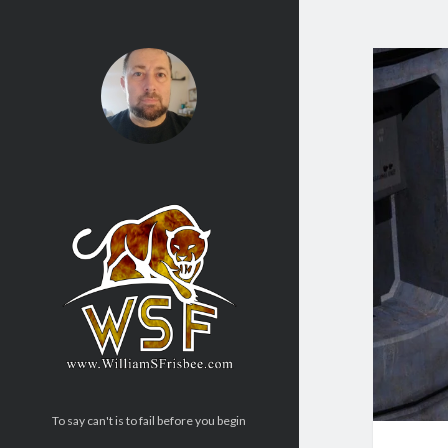
To say can't is to fail before you begin