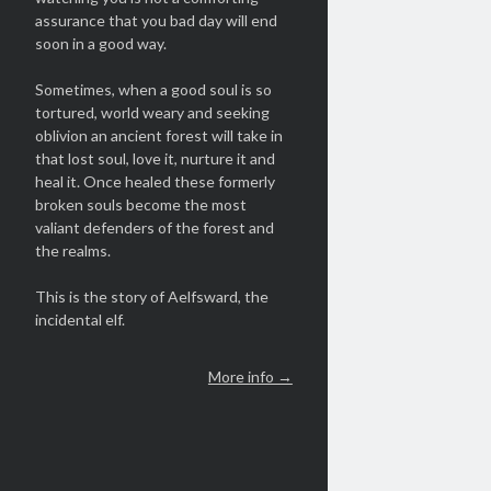
assurance that you bad day will end
soon in a good way.
Sometimes, when a good soul is so
tortured, world weary and seeking
oblivion an ancient forest will take in
that lost soul, love it, nurture it and
heal it. Once healed these formerly
broken souls become the most
valiant defenders of the forest and
the realms.
This is the story of Aelfsward, the
incidental elf.
More info →