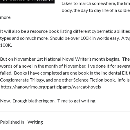
takes to march somewhere, the limi
body, the day to day life of a soldi
more.
It will also be a resource book listing different cybernetic abiliti
types and so much more. Should be over 100K in words easy. A typ
100K.
But on November 1st National Novel Writer’s month begins. The g
words of a novel in the month of November. I’ve done it for severa
failed. Books I have completed are one book in the Incidental Elf,
Conglomerate Trilogy, and one other Science Fiction book. Info is
https://nanowrimo.org/participants/warcat/novels
Now. Enough blathering on. Time to get writing.
Published in
Writing