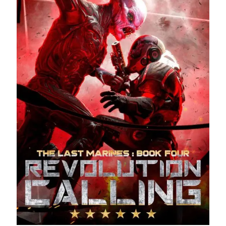
Recent Posts
AI and Writing: Collaboration, Assistance, or Automation?
The Last Marines
The Saga Continues
Fail FASTER!
The Last Marines – The Collective
Featured Books
The Airsoft Bible: Book of Comm