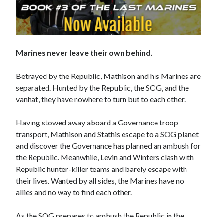
No one knows that better than the nine best-selling
authors in this book, all of whom are veterans of the
Marines never leave their own behind.
United States armed forces or law enforcement. Facing
death and danger comes with the territory, as they know
all too well. Now they have applied their literary skills to
Betrayed by the Republic, Mathison and his Marines are
the Last Brigade Universe. With incredible stories set from
separated. Hunted by the Republic, the SOG, and the
Alaska to the Tennessee River, and across the entire fifty
vanhat, they have nowhere to turn but to each other.
years after the Collapse, you might need to remind
yourself to breathe.
Having stowed away aboard a Governance troop
transport, Mathison and Stathis escape to a SOG planet
More info →
and discover the Governance has planned an ambush for
the Republic. Meanwhile, Levin and Winters clash with
Republic hunter-killer teams and barely escape with
their lives. Wanted by all sides, the Marines have no
allies and no way to find each other.
Available Books
As the SOG prepares to ambush the Republic in the