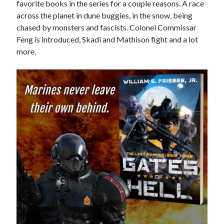
favorite books in the series for a couple reasons. A race
across the planet in dune buggies, in the snow, being
Books
chased by monsters and fascists. Colonel Commissar
Standing Against All Odds (Stories in The Last
Feng is introduced, Skadi and Mathison fight and a lot
Brigade Universe Book 5)
more.