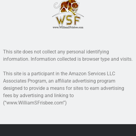
probably will. Can you take that chance?
This book is one of The Airsoft Bible series. Do unto
others before they do unto you.
More info →
This site does not collect any personal identifying
information. Information collected is browser type and visits.
This site is a participant in the Amazon Services LLC
Associates Program, an affiliate advertising program
designed to provide a means for sites to earn advertising
fees by advertising and linking to
(“www.WilliamSFrisbee.com”)