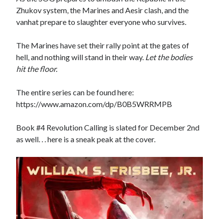
Zhukov system, the Marines and Aesir clash, and the
vanhat prepare to slaughter everyone who survives.
The Marines have set their rally point at the gates of
hell, and nothing will stand in their way.
Let the bodies
hit the floor.
The entire series can be found here:
https://www.amazon.com/dp/B0B5WRRMPB
Book #4 Revolution Calling is slated for December 2nd
as well. . . here is a sneak peak at the cover.