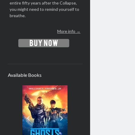
entire fifty years after the Collapse,
you might need to remind yourself to
breathe.
More info →
Available Books