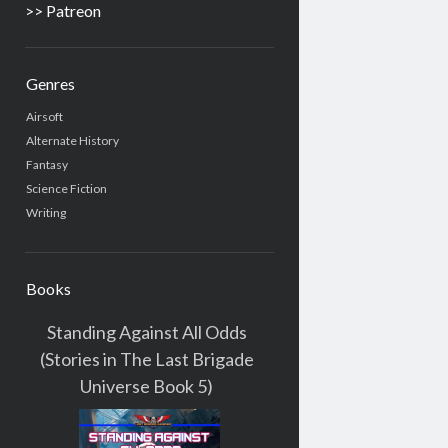
>> Patreon
Genres
Airsoft
Alternate History
Fantasy
Science Fiction
Writing
Books
Standing Against All Odds
(Stories in The Last Brigade
Universe Book 5)