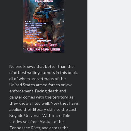
No one knows that better than the
nine best-selling authors in this book,
all of whom are veterans of the
United States armed forces or law
enforcement. Facing death and
danger comes with the territory, as
they know all too well. Now they have
applied their literary skills to the Last
Brigade Universe. With incredible
stories set from Alaska to the
Tennessee River, and across the