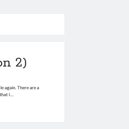
on 2)
le again. There are a
 that I…