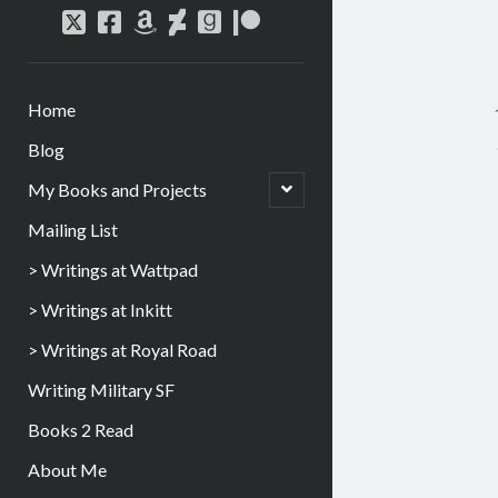
Home
Blog
My Books and Projects
Mailing List
> Writings at Wattpad
> Writings at Inkitt
> Writings at Royal Road
Writing Military SF
Books 2 Read
About Me