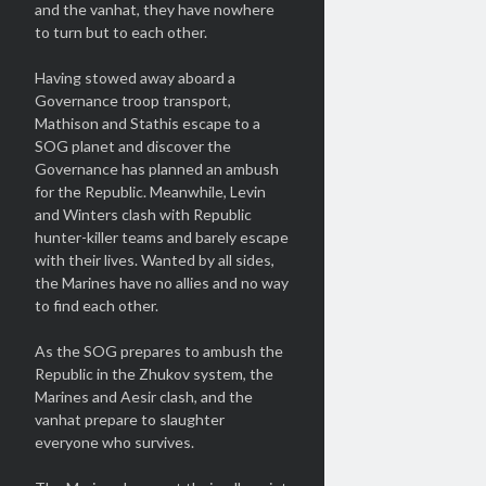
and the vanhat, they have nowhere
to turn but to each other.
Having stowed away aboard a
Governance troop transport,
Mathison and Stathis escape to a
SOG planet and discover the
Governance has planned an ambush
for the Republic. Meanwhile, Levin
and Winters clash with Republic
hunter-killer teams and barely escape
with their lives. Wanted by all sides,
the Marines have no allies and no way
to find each other.
As the SOG prepares to ambush the
Republic in the Zhukov system, the
Marines and Aesir clash, and the
vanhat prepare to slaughter
everyone who survives.