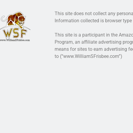
This site does not collect any persona
Information collected is browser type 
This site is a participant in the Ama
Program, an affiliate advertising pro
means for sites to earn advertising fe
to (“www.WilliamSFrisbee.com”)