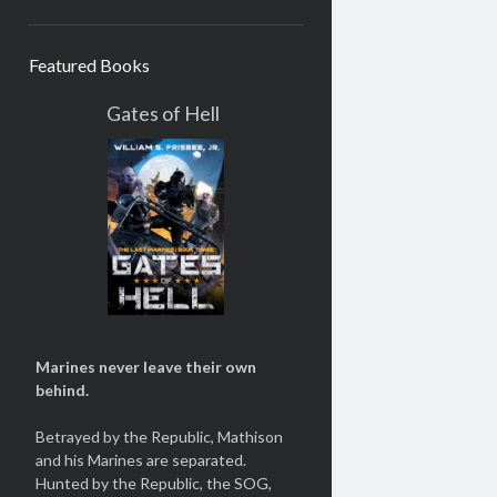
Featured Books
Gates of Hell
Marines never leave their own
behind.
Betrayed by the Republic, Mathison
and his Marines are separated.
Hunted by the Republic, the SOG,