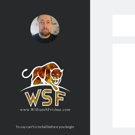
To say can't is to fail before you begin