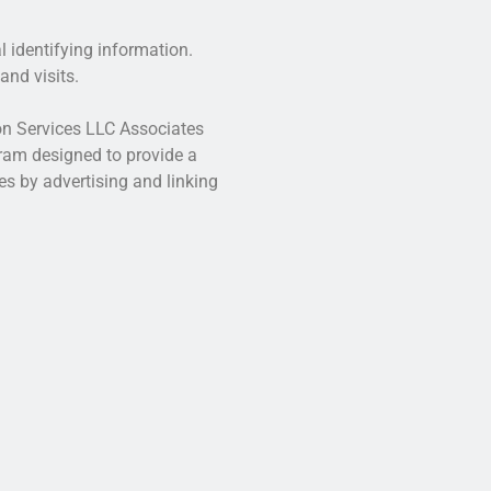
l identifying information.
and visits.
zon Services LLC Associates
gram designed to provide a
es by advertising and linking