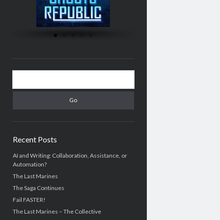
Recent Posts
AI and Writing: Collaboration, Assistance, or
Automation?
The Last Marines
The Saga Continues
Fail FASTER!
The Last Marines – The Collective