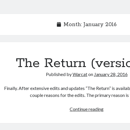
Month:
January 2016
The Return (versi
Published by
Warcat
on
January 28, 2016
Finally. After extensive edits and updates “The Return” is availab
couple reasons for the edits. The primary reason is
Continue reading