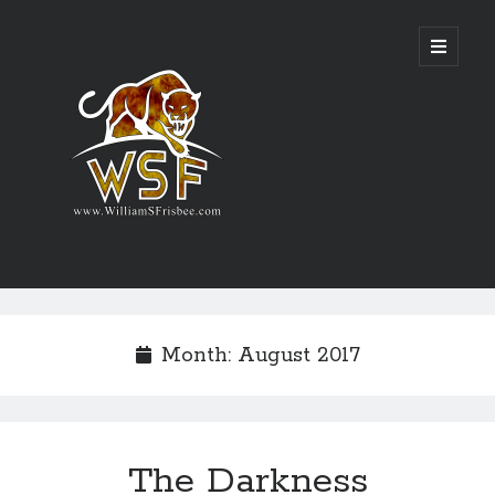
Genres
Airsoft
Month:
August 2017
Alternate History
Fantasy
Science Fiction
Writing
The Darkness