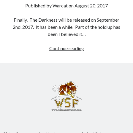
Published by
Warcat
on
August 20, 2017
Books
Finally. The Darkness will be released on September
Standing Against All Odds (Stories in The Last
2nd, 2017. It has been a while. Part of the hold up has
Brigade Universe Book 5)
been I believed it…
Continue reading