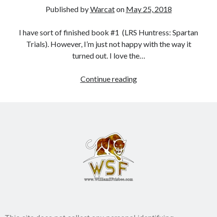
Published by
Warcat
on
May 25, 2018
Books
I have sort of finished book #1 (LRS Huntress: Spartan
Standing Against All Odds (Stories in The Last
Trials). However, I’m just not happy with the way it
Brigade Universe Book 5)
turned out. I love the…
Continue reading