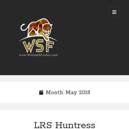
Genres
Airsoft
Month:
May 2018
Alternate History
Fantasy
Science Fiction
Writing
LRS Huntress