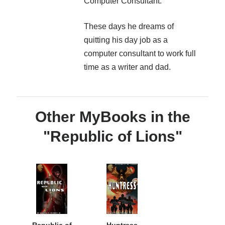
Computer Consultant.
to more detailed information. With some information from
www.MilSF.com it contains a very significant amount of
new information and updated sections.
These days he dreams of
quitting his day job as a
This guide can help answer questions you didn’t even
computer consultant to work full
know you had.
time as a writer and dad.
More info →
Other MyBooks in the
"Republic of Lions"
Republic of
Huntress