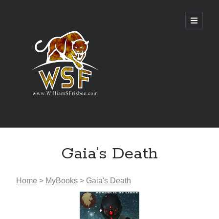
Genres
Gaia’s Death
Airsoft
Alternate History
Fantasy
Home
>
MyBooks
>
Gaia's Death
Science Fiction
Writing