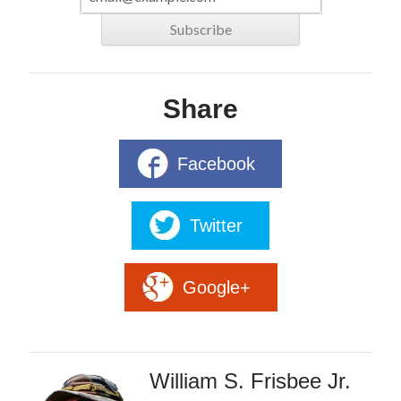
Share
Facebook
Twitter
Google+
William S. Frisbee Jr.