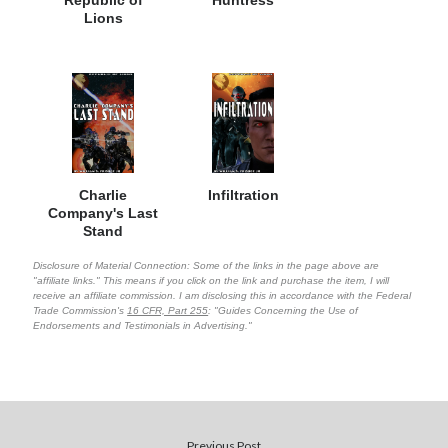
Lions
Charlie
Infiltration
Company's Last
Stand
Disclosure of Material Connection: Some of the links in the page above are
"affiliate links." This means if you click on the link and purchase the item, I will
receive an affiliate commission. I am disclosing this in accordance with the Federal
Trade Commission's
16 CFR, Part 255
: "Guides Concerning the Use of
Endorsements and Testimonials in Advertising."
Previous Post