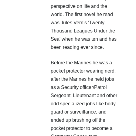
perspective on life and the
world. The first novel he read
was Jules Vern's 'Twenty
Thousand Leagues Under the
Sea' when he was ten and has
been reading ever since.
A crucial reference for writers of military science fiction
and a priceless resource for other writers. What goes on
during a firefight? What does a Staff Sergeant do? A
Before the Marines he was a
Corporal? A Lieutenant? A Captain? How big is a company?
pocket protector wearing nerd,
How far can troops march in a day? What are the
after the Marines he held jobs
mechanics of an orbital assault drop? Why aren’t all
soldiers equipped with machine guns? How many Marines
as a Security officer/Patrol
are in a squad and what are their jobs? What is the French
Sergeant, Lieutenant and other
Foreign Legion equivalent of a sergeant? What does
odd specialized jobs like body
adrenaline do to a human body? This book also covers
things like types of armor, weapons, biotechnology,
guard or surveillance, and
cybernetics, psionics and so much more.
ended up brushing off the
pocket protector to become a
Over 250 pages of crucial knowledge and numerous links