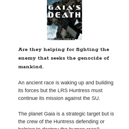
Books
Standing Against All Odds (Stories in The Last
Brigade Universe Book 5)
Are they helping for fighting the
enemy that seeks the genocide of
mankind.
An ancient race is waking up and building
its forces but the LRS Huntress must
continue its mission against the SU.
The planet Gaia is a strategic target but is
the crew of the Huntress defending or