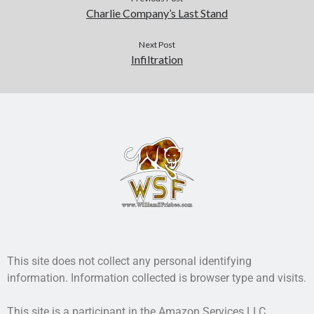
Charlie Company’s Last Stand
Next Post
Infiltration
This site does not collect any personal identifying
information. Information collected is browser type and visits.
This site is a participant in the Amazon Services LLC