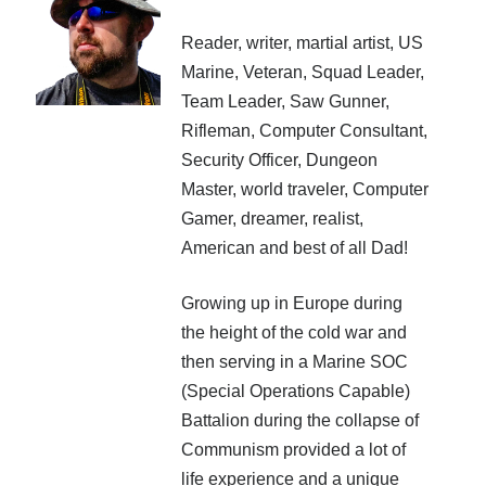
Recent Posts
Reader, writer, martial artist, US
AI and Writing: Collaboration, Assistance, or Automation?
Marine, Veteran, Squad Leader,
The Last Marines
Team Leader, Saw Gunner,
The Saga Continues
Rifleman, Computer Consultant,
Fail FASTER!
The Last Marines – The Collective
Security Officer, Dungeon
Master, world traveler, Computer
Gamer, dreamer, realist,
Featured Books
American and best of all Dad!
Writing Military Science Fiction: Infantry
Growing up in Europe during
the height of the cold war and
then serving in a Marine SOC
(Special Operations Capable)
Battalion during the collapse of
Communism provided a lot of
life experience and a unique