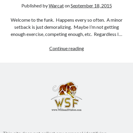
Published by
Warcat
on
September 18, 2015
Books
Welcome to the funk. Happens every so often. A minor
Standing Against All Odds (Stories in The Last
setback is just demoralizing. Maybe I’m not getting
Brigade Universe Book 5)
enough exercise, competing enough, etc. Regardless I…
Continue reading