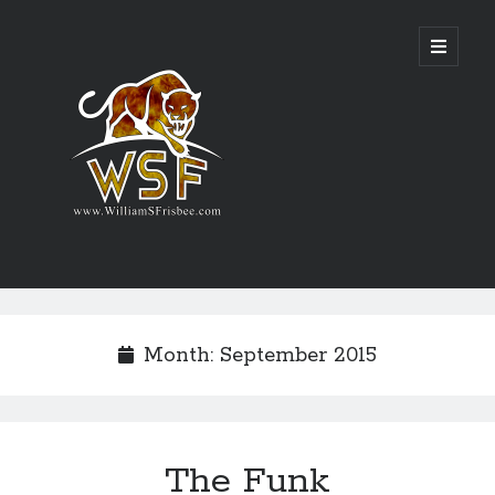
Genres
Airsoft
Month:
September 2015
Alternate History
Fantasy
Science Fiction
Writing
The Funk