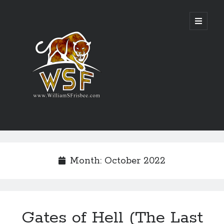
Genres
Airsoft
Month:
October 2022
Alternate History
Fantasy
Science Fiction
Writing
Gates of Hell (The Last