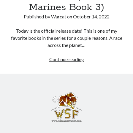
Marines Book 3)
Books
Published by
Warcat
on
October 14, 2022
Standing Against All Odds (Stories in The Last
Brigade Universe Book 5)
Today is the official release date! This is one of my
favorite books in the series for a couple reasons. A race
across the planet…
Continue reading