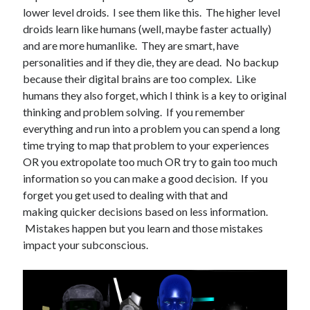
lower level droids. I see them like this. The higher level
Books
droids learn like humans (well, maybe faster actually)
and are more humanlike. They are smart, have
Standing Against All Odds (Stories in The Last
personalities and if they die, they are dead. No backup
Brigade Universe Book 5)
because their digital brains are too complex. Like
humans they also forget, which I think is a key to original
thinking and problem solving. If you remember
everything and run into a problem you can spend a long
time trying to map that problem to your experiences
OR you extropolate too much OR try to gain too much
information so you can make a good decision. If you
forget you get used to dealing with that and
making quicker decisions based on less information.
Mistakes happen but you learn and those mistakes
impact your subconscious.