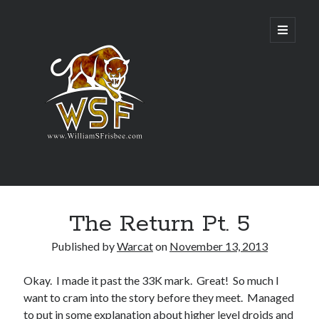
Genres
The Return Pt. 5
Airsoft
Alternate History
Published by
Warcat
on
November 13, 2013
Fantasy
Science Fiction
Okay. I made it past the 33K mark. Great! So much I
Writing
want to cram into the story before they meet. Managed
to put in some explanation about higher level droids and