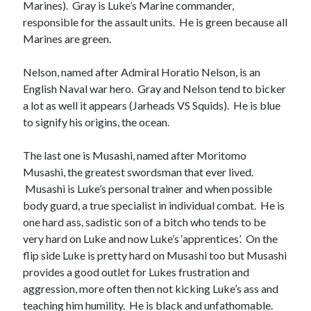
Marines). Gray is Luke’s Marine commander,
responsible for the assault units. He is green because all
Marines are green.
Nelson, named after Admiral Horatio Nelson, is an
English Naval war hero. Gray and Nelson tend to bicker
a lot as well it appears (Jarheads VS Squids). He is blue
to signify his origins, the ocean.
The last one is Musashi, named after Moritomo
Musashi, the greatest swordsman that ever lived.
Musashi is Luke’s personal trainer and when possible
body guard, a true specialist in individual combat. He is
one hard ass, sadistic son of a bitch who tends to be
very hard on Luke and now Luke’s ‘apprentices’. On the
flip side Luke is pretty hard on Musashi too but Musashi
provides a good outlet for Lukes frustration and
aggression, more often then not kicking Luke’s ass and
teaching him humility. He is black and unfathomable.