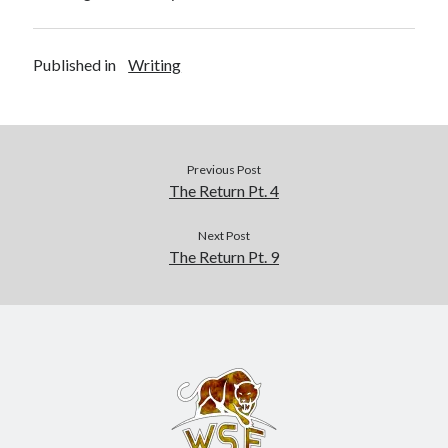
Recent Posts
AI and Writing: Collaboration, Assistance, or Automation?
Published in
Writing
The Last Marines
The Saga Continues
Fail FASTER!
The Last Marines – The Collective
Previous Post
The Return Pt. 4
Featured Books
Next Post
The Return Pt. 9
Wolf Legion