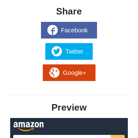
Share
Facebook
Marines never leave their own behind.
Twitter
Betrayed by the Republic, Mathison and his Marines are
separated. Hunted by the Republic, the SOG, and the
vanhat, they have nowhere to turn but to each other.
Google+
Having stowed away aboard a Governance troop
transport, Mathison and Stathis escape to a SOG planet
and discover the Governance has planned an ambush for
the Republic. Meanwhile, Levin and Winters clash with
Preview
Republic hunter-killer teams and barely escape with their
lives. Wanted by all sides, the Marines have no allies and no
way to find each other.
As the SOG prepares to ambush the Republic in the