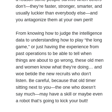
don’t—they’re faster, stronger, smarter, and
usually luckier than everybody else—and
No one knows that better than the nine best-selling
you antagonize them at your own peril!
authors in this book, all of whom are veterans of the
United States armed forces or law enforcement. Facing
death and danger comes with the territory, as they know
From knowing how to judge the intelligence
all too well. Now they have applied their literary skills to
data to understanding how to play “the long
the Last Brigade Universe. With incredible stories set from
game,” or just having the experience from
Alaska to the Tennessee River, and across the entire fifty
years after the Collapse, you might need to remind
past operations to be able to tell when
yourself to breathe.
things are about to go wrong, these old men
and women know what they’re doing… and
More info →
woe betide the new recruits who don’t
listen. Be careful, because that old timer
sitting next to you—the one who doesn’t
say much—may have a skill or maybe even
a robot that’s going to kick your butt!
Available Books