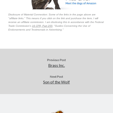
Disclosure of Material Connection: Some of the links in the page above are
"affiliate links." This means if you click on the link and purchase the item, I will
receive an affiliate commission. I am disclosing this in accordance with the Federal
Trade Commission's
16 CFR, Part 255
: "Guides Concerning the Use of
Endorsements and Testimonials in Advertising."
Previous Post
Brass Inc.
Next Post
Son of the Wolf