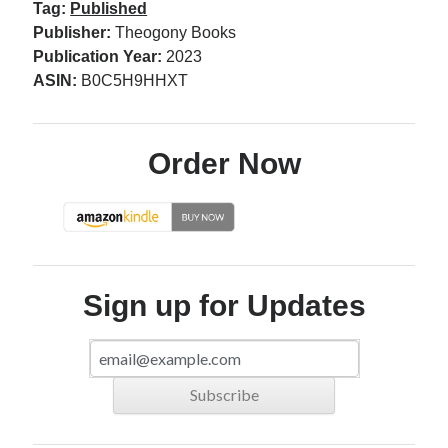
Tag:
Published
Recent Posts
Publisher:
Theogony Books
AI and Writing: Collaboration, Assistance, or Automation?
Publication Year:
2023
The Last Marines
ASIN:
B0C5H9HHXT
The Saga Continues
Fail FASTER!
The Last Marines – The Collective
Order Now
Featured Books
Gates of Hell
Sign up for Updates