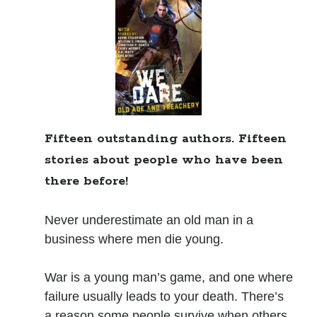
Books
Standing Against All Odds (Stories in The Last
Brigade Universe Book 5)
Fifteen outstanding authors. Fifteen
stories about people who have been
there before!
Never underestimate an old man in a
business where men die young.
War is a young man’s game, and one where
failure usually leads to your death. There’s
a reason some people survive when others