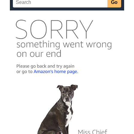
Zhukov system, the Marines and Aesir clash, and the
vanhat prepare to slaughter everyone who survives.
The Marines have set their rally point at the gates of hell,
and nothing will stand in their way. Let the bodies hit the
floor.
More info →