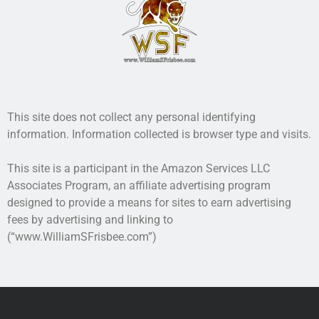
This site does not collect any personal identifying
information. Information collected is browser type and visits.
This site is a participant in the Amazon Services LLC
Associates Program, an affiliate advertising program
designed to provide a means for sites to earn advertising
fees by advertising and linking to
(“www.WilliamSFrisbee.com”)