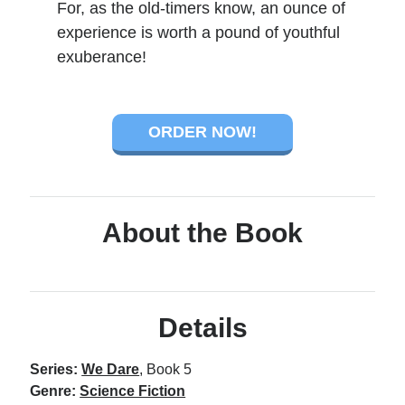
For, as the old-timers know, an ounce of
experience is worth a pound of youthful
exuberance!
ORDER NOW!
About the Book
Details
Series:
We Dare
, Book 5
Genre:
Science Fiction