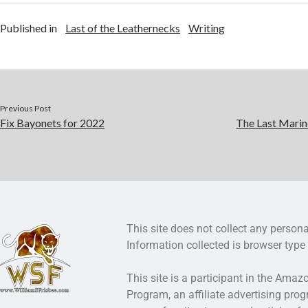
Published in
Last of the Leathernecks
Writing
Previous Post
Fix Bayonets for 2022
The Last Marin
This site does not collect any persona
Information collected is browser type 
This site is a participant in the Ama
Program, an affiliate advertising pro