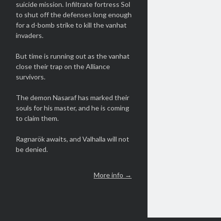
suicide mission. Infiltrate fortress Sol
to shut off the defenses long enough
for a d-bomb strike to kill the vanhat
invaders.
But time is running out as the vanhat
close their trap on the Alliance
survivors.
The demon Nasaraf has marked their
souls for his master, and he is coming
to claim them.
Ragnarök awaits, and Valhalla will not
be denied.
More info →