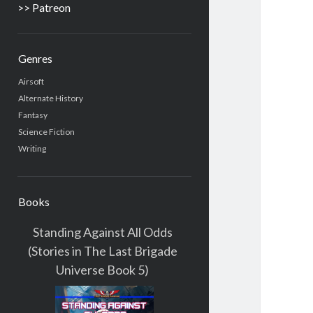
>> Patreon
Genres
Airsoft
Alternate History
Fantasy
Science Fiction
Writing
Books
Standing Against All Odds
(Stories in The Last Brigade
Universe Book 5)