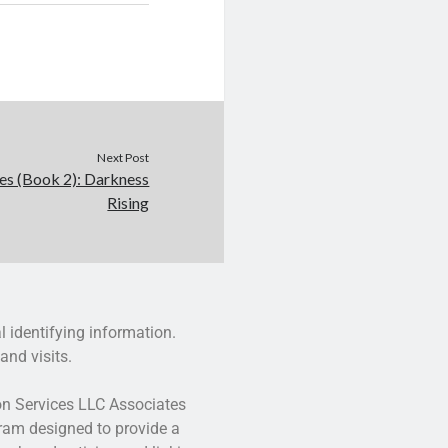
Next Post
es (Book 2): Darkness
Rising
l identifying information.
and visits.
zon Services LLC Associates
gram designed to provide a