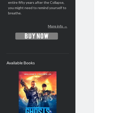
entire fifty years after the Collapse,
you might need to remind yourself to
breathe.
More info →
Available Books