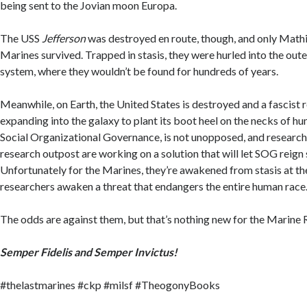
being sent to the Jovian moon Europa.
The USS
Jefferson
was destroyed en route, though, and only Mathi
Marines survived. Trapped in stasis, they were hurled into the oute
system, where they wouldn’t be found for hundreds of years.
Meanwhile, on Earth, the United States is destroyed and a fascist 
expanding into the galaxy to plant its boot heel on the necks of h
Social Organizational Governance, is not unopposed, and research
research outpost are working on a solution that will let SOG reign
Unfortunately for the Marines, they’re awakened from stasis at th
researchers awaken a threat that endangers the entire human race
The odds are against them, but that’s nothing new for the Marine 
Semper Fidelis and Semper Invictus!
#thelastmarines #ckp #milsf #TheogonyBooks