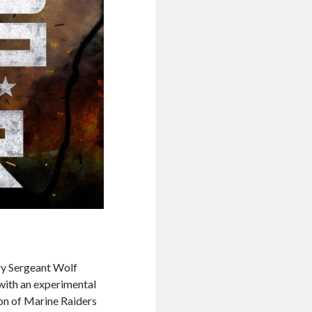
ry Sergeant Wolf
with an experimental
oon of Marine Raiders