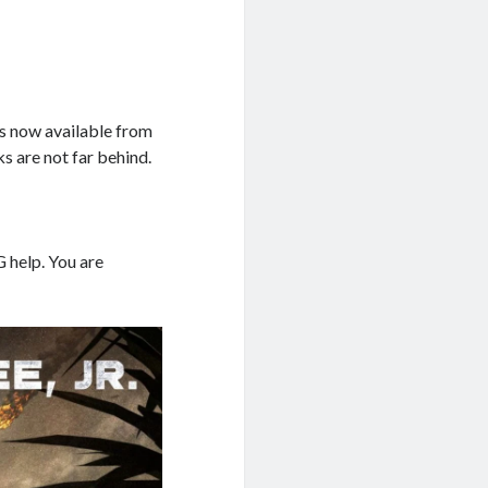
s now available from
 are not far behind.
G help. You are