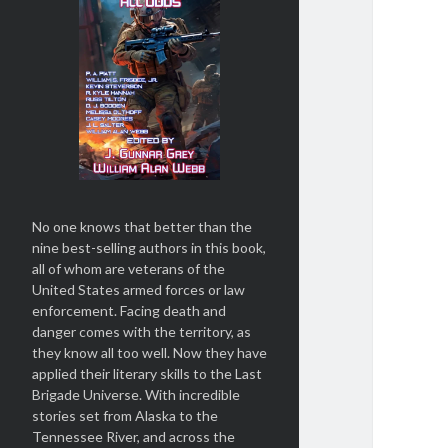
No one knows that better than the
nine best-selling authors in this book,
all of whom are veterans of the
United States armed forces or law
enforcement. Facing death and
danger comes with the territory, as
they know all too well. Now they have
applied their literary skills to the Last
Brigade Universe. With incredible
stories set from Alaska to the
Tennessee River, and across the