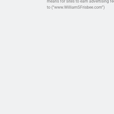
means for sites to earn advertising fe
to (“www.WilliamSFrisbee.com”)