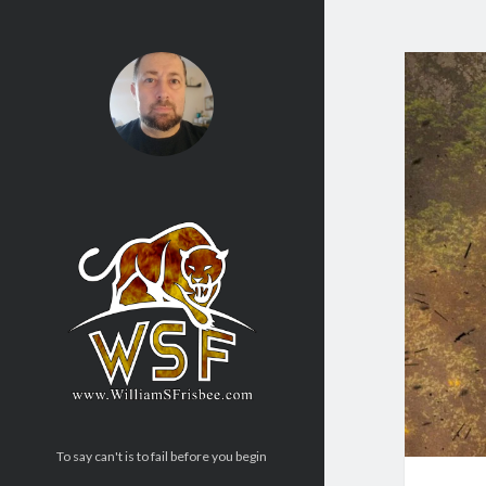
To say can't is to fail before you begin