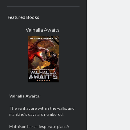
Featured Books
Valhalla Awaits
Valhalla Awaits!
The vanhat are within the walls, and
mankind’s days are numbered.
Mathison has a desperate plan. A