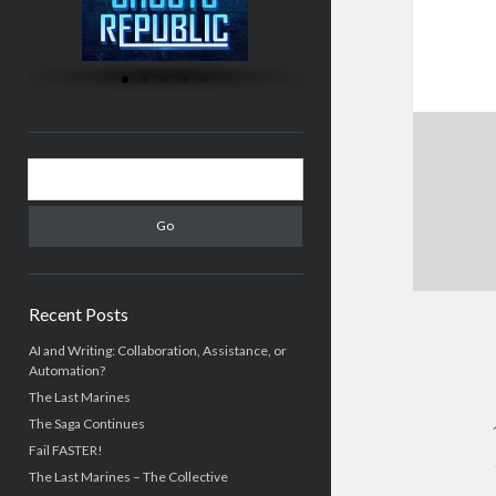
Recent Posts
AI and Writing: Collaboration, Assistance, or
Automation?
The Last Marines
The Saga Continues
Fail FASTER!
The Last Marines – The Collective