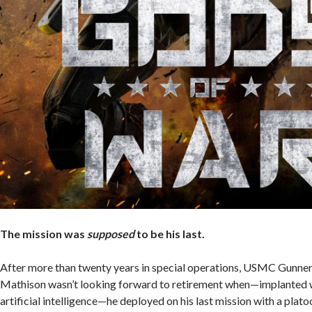
The mission was
supposed
to be his last.
After more than twenty years in special operations, USMC Gunne
Mathison wasn’t looking forward to retirement when—implanted 
artificial intelligence—he deployed on his last mission with a plat