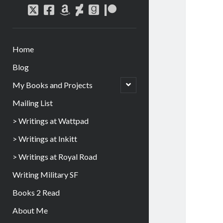
Home
Blog
My Books and Projects
Mailing List
> Writings at Wattpad
> Writings at Inkitt
> Writings at Royal Road
Writing Military SF
Books 2 Read
About Me