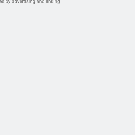
es by advertising and linking