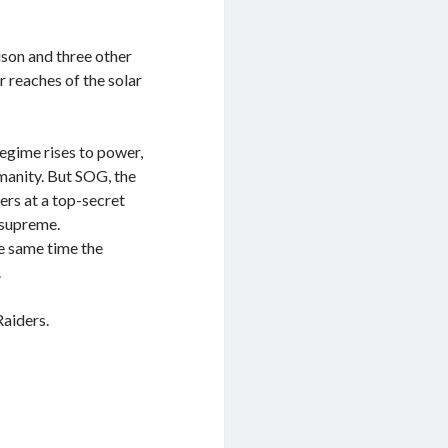
son and three other
r reaches of the solar
regime rises to power,
umanity. But SOG, the
ers at a top-secret
 supreme.
e same time the
.
Raiders.