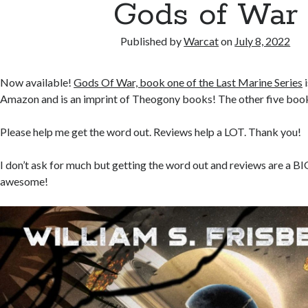
Gods of War
Published by
Warcat
on
July 8, 2022
Now available!
Gods Of War, book one of the Last Marine Series
i
Amazon and is an imprint of Theogony books! The other five books
Please help me get the word out. Reviews help a LOT. Thank you!
I don’t ask for much but getting the word out and reviews are a BI
awesome!