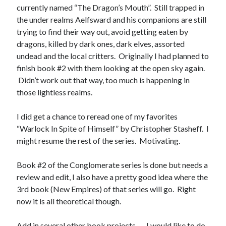
currently named “The Dragon’s Mouth”. Still trapped in
the under realms Aelfsward and his companions are still
trying to find their way out, avoid getting eaten by
No one knows that better than the nine best-selling
dragons, killed by dark ones, dark elves, assorted
authors in this book, all of whom are veterans of the
United States armed forces or law enforcement. Facing
undead and the local critters. Originally I had planned to
death and danger comes with the territory, as they know
finish book #2 with them looking at the open sky again.
all too well. Now they have applied their literary skills to
Didn’t work out that way, too much is happening in
the Last Brigade Universe. With incredible stories set from
those lightless realms.
Alaska to the Tennessee River, and across the entire fifty
years after the Collapse, you might need to remind
I did get a chance to reread one of my favorites
yourself to breathe.
“Warlock In Spite of Himself” by Christopher Stasheff. I
might resume the rest of the series. Motivating.
More info →
Book #2 of the Conglomerate series is done but needs a
review and edit, I also have a pretty good idea where the
3rd book (New Empires) of that series will go. Right
now it is all theoretical though.
Available Books
Add in several other book projects. . . .I would like to do