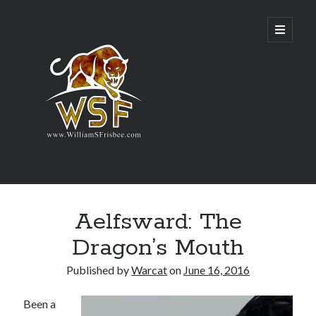
Genres
Aelfsward: The
Airsoft
Alternate History
Dragon’s Mouth
Fantasy
Science Fiction
Published by
Warcat
on
June 16, 2016
Writing
Been a