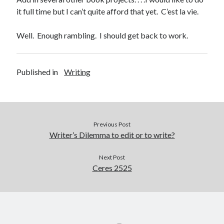
it full time but I can’t quite afford that yet. C’est la vie.
Well. Enough rambling. I should get back to work.
Published in
Writing
Previous Post
Writer’s Dilemma to edit or to write?
Next Post
Ceres 2525