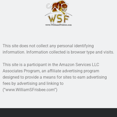
Recent Posts
AI and Writing: Collaboration, Assistance, or Automation?
The Last Marines
The Saga Continues
Fail FASTER!
The Last Marines – The Collective
This site does not collect any personal identifying
information. Information collected is browser type and visits.
Featured Books
This site is a participant in the Amazon Services LLC
Valhalla Awaits
Associates Program, an affiliate advertising program
designed to provide a means for sites to earn advertising
fees by advertising and linking to
(“www.WilliamSFrisbee.com”)