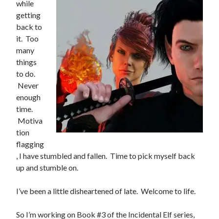
while
getting
Books
back to
Standing Against All Odds (Stories in The Last
it. Too
Brigade Universe Book 5)
many
things
to do.
Never
enough
time.
Motiva
tion
flagging
, I have stumbled and fallen. Time to pick myself back
up and stumble on.
I’ve been a little disheartened of late. Welcome to life.
So I’m working on Book #3 of the Incidental Elf series,