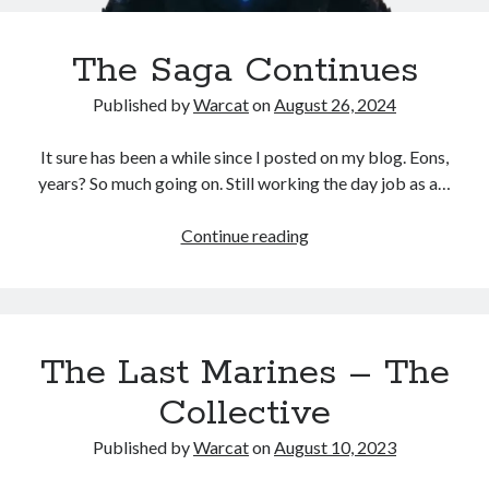
The Saga Continues
No one knows that better than the nine best-selling
authors in this book, all of whom are veterans of the
Published by
Warcat
on
August 26, 2024
United States armed forces or law enforcement. Facing
death and danger comes with the territory, as they know
It sure has been a while since I posted on my blog. Eons,
all too well. Now they have applied their literary skills to
years? So much going on. Still working the day job as a…
the Last Brigade Universe. With incredible stories set from
Alaska to the Tennessee River, and across the entire fifty
years after the Collapse, you might need to remind
Continue reading
yourself to breathe.
More info →
The Last Marines – The
Collective
Published by
Warcat
on
August 10, 2023
Available Books