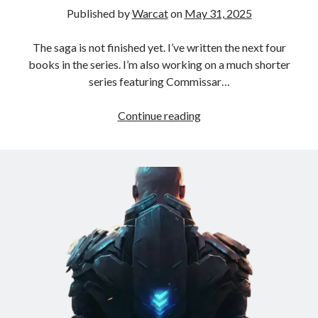
Published by
Warcat
on
May 31, 2025
Books
The saga is not finished yet. I’ve written the next four
Standing Against All Odds (Stories in The Last
books in the series. I’m also working on a much shorter
Brigade Universe Book 5)
series featuring Commissar…
Continue reading