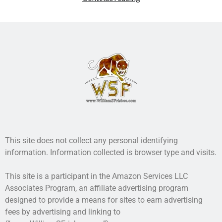
Recent Posts
AI and Writing: Collaboration, Assistance, or Automation?
The Last Marines
The Saga Continues
Fail FASTER!
The Last Marines – The Collective
Featured Books
Writing Military Science Fiction: Infantry
This site does not collect any personal identifying
information. Information collected is browser type and visits.
This site is a participant in the Amazon Services LLC
Associates Program, an affiliate advertising program
designed to provide a means for sites to earn advertising
fees by advertising and linking to