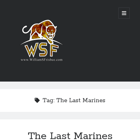
Genres
Airsoft
Tag:
The Last Marines
Alternate History
Fantasy
Science Fiction
Writing
The Last Marines