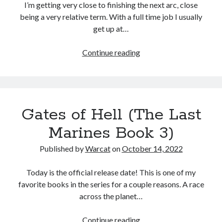
I’m getting very close to finishing the next arc, close
being a very relative term. With a full time job I usually
get up at…
Continue reading
Gates of Hell (The Last
Marines Book 3)
Published by
Warcat
on
October 14, 2022
Today is the official release date! This is one of my
favorite books in the series for a couple reasons. A race
across the planet…
Continue reading