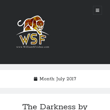
Genres
Airsoft
Month:
July 2017
Alternate History
Fantasy
Science Fiction
Writing
The Darkness by