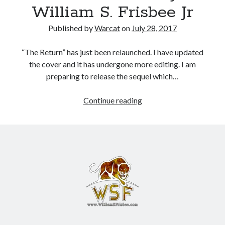
William S. Frisbee Jr
Books
Published by
Warcat
on
July 28, 2017
Standing Against All Odds (Stories in The Last
Brigade Universe Book 5)
“The Return” has just been relaunched. I have updated
the cover and it has undergone more editing. I am
preparing to release the sequel which…
Continue reading