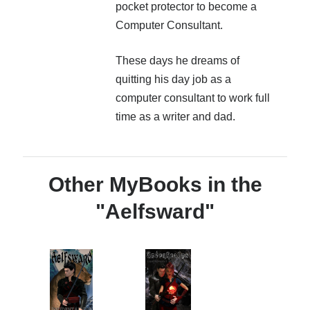
pocket protector to become a
Computer Consultant.
These days he dreams of
quitting his day job as a
computer consultant to work full
time as a writer and dad.
Other MyBooks in the
"Aelfsward"