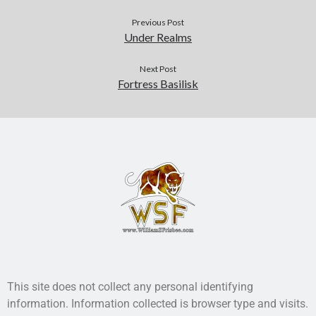
Previous Post
Under Realms
Next Post
Fortress Basilisk
This site does not collect any personal identifying
information. Information collected is browser type and visits.