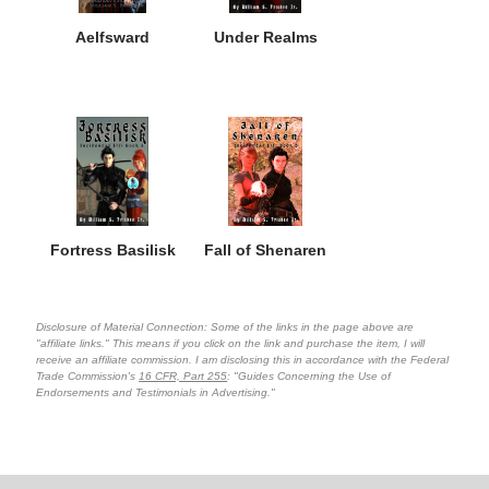
Aelfsward
Under Realms
Fortress Basilisk
Fall of Shenaren
Disclosure of Material Connection: Some of the links in the page above are
"affiliate links." This means if you click on the link and purchase the item, I will
receive an affiliate commission. I am disclosing this in accordance with the Federal
Trade Commission's
16 CFR, Part 255
: "Guides Concerning the Use of
Endorsements and Testimonials in Advertising."