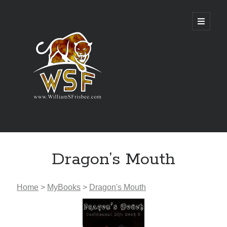
Genres
Dragon’s Mouth
Airsoft
Alternate History
Fantasy
Home
>
MyBooks
>
Dragon's Mouth
Science Fiction
Writing