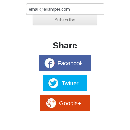
Share
Facebook
Twitter
Google+