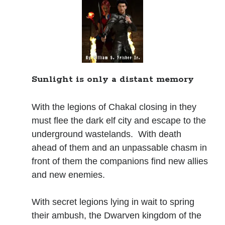
Books
Standing Against All Odds (Stories in The Last
Brigade Universe Book 5)
Sunlight is only a distant memory
With the legions of Chakal closing in they
must flee the dark elf city and escape to the
underground wastelands. With death
ahead of them and an unpassable chasm in
front of them the companions find new allies
and new enemies.
With secret legions lying in wait to spring
their ambush, the Dwarven kingdom of the