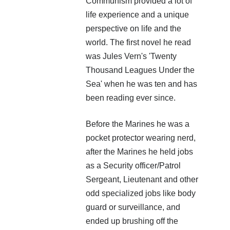
Communism provided a lot of
life experience and a unique
perspective on life and the
world. The first novel he read
was Jules Vern's 'Twenty
Thousand Leagues Under the
This event chronicles the fall and flight of the Vapaus
Sea' when he was ten and has
Republic and the loss of their homeworld.
been reading ever since.
The legendary Sif. The mysterious Aesir warrior who led
the attack through the gauntlet of Earth to avenge the
Before the Marines he was a
Republic home world. Her name is a curse word on the lips
pocket protector wearing nerd,
of every Governance citizen.
after the Marines he held jobs
SOG calls her the ogre. If they only knew.
as a Security officer/Patrol
Sergeant, Lieutenant and other
This is her story.
odd specialized jobs like body
guard or surveillance, and
More info →
ended up brushing off the