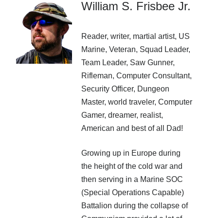
William S. Frisbee Jr.
Recent Posts
AI and Writing: Collaboration, Assistance, or Automation?
Reader, writer, martial artist, US
The Last Marines
The Saga Continues
Marine, Veteran, Squad Leader,
Fail FASTER!
Team Leader, Saw Gunner,
The Last Marines – The Collective
Rifleman, Computer Consultant,
Security Officer, Dungeon
Master, world traveler, Computer
Featured Books
Gamer, dreamer, realist,
American and best of all Dad!
Fall of Asgard
Growing up in Europe during
the height of the cold war and
then serving in a Marine SOC
(Special Operations Capable)
Battalion during the collapse of