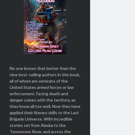
No one knows that better than the
nine best-selling authors in this book,
all of whom are veterans of the
United States armed forces or law
enforcement. Facing death and
danger comes with the territory, as
they know all too well. Now they have
applied their literary skills to the Last
Brigade Universe. With incredible
stories set from Alaska to the
Tennessee River, and across the