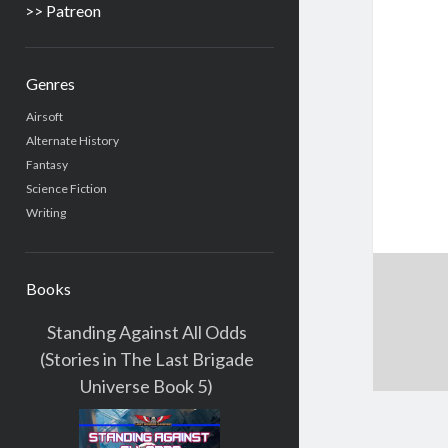
>> Patreon
Genres
Airsoft
Alternate History
Fantasy
Science Fiction
Writing
Books
Standing Against All Odds
(Stories in The Last Brigade
Universe Book 5)