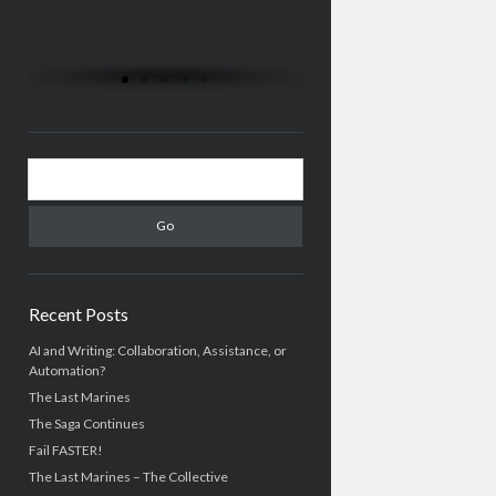
Recent Posts
AI and Writing: Collaboration, Assistance, or
Automation?
The Last Marines
The Saga Continues
Fail FASTER!
The Last Marines – The Collective