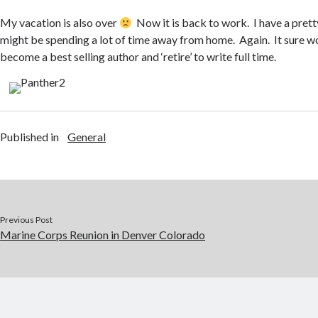
My vacation is also over
Now it is back to work. I have a prett
might be spending a lot of time away from home. Again. It sure wou
become a best selling author and ‘retire’ to write full time.
Published in
General
Previous Post
Marine Corps Reunion in Denver Colorado