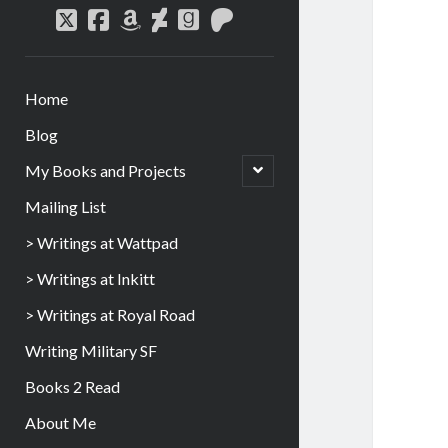
Home
Blog
My Books and Projects
Mailing List
> Writings at Wattpad
> Writings at Inkitt
> Writings at Royal Road
Writing Military SF
Books 2 Read
About Me