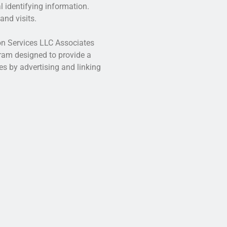
l identifying information.
and visits.
zon Services LLC Associates
gram designed to provide a
es by advertising and linking