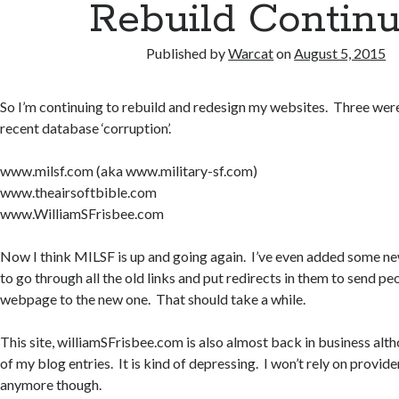
Rebuild Contin
Published by
Warcat
on
August 5, 2015
So I’m continuing to rebuild and redesign my websites. Three wer
recent database ‘corruption’.
www.milsf.com (aka www.military-sf.com)
www.theairsoftbible.com
www.WilliamSFrisbee.com
Now I think MILSF is up and going again. I’ve even added some new
to go through all the old links and put redirects in them to send pe
webpage to the new one. That should take a while.
This site, williamSFrisbee.com is also almost back in business alth
of my blog entries. It is kind of depressing. I won’t rely on provid
anymore though.