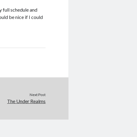
y full schedule and
ld be nice if I could
Next Post
The Under Realms