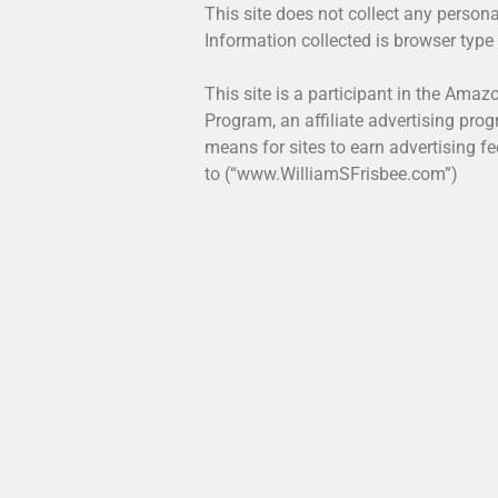
This site does not collect any persona
Information collected is browser type 
This site is a participant in the Ama
Program, an affiliate advertising pro
means for sites to earn advertising fe
to (“www.WilliamSFrisbee.com”)