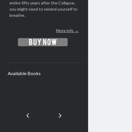
entire fifty years after the Collapse,
you might need to remind yourself to
breathe.
More info →
Available Books