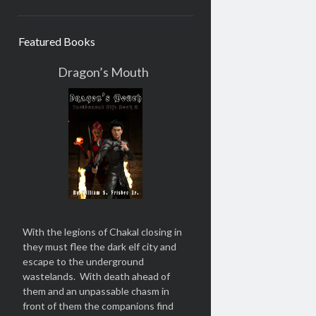
Featured Books
Dragon’s Mouth
With the legions of Chakal closing in
they must flee the dark elf city and
escape to the underground
wastelands. With death ahead of
them and an unpassable chasm in
front of them the companions find