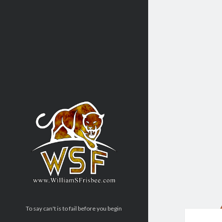
To say can't is to fail before you begin