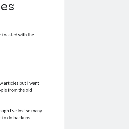
ues
e toasted with the
 articles but I want
ople from the old
ough I’ve lost so many
er to do backups