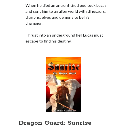
When he died an ancient tired god took Lucas
Books
and sent him to an alien world with dinosaurs,
dragons, elves and demons to be his
Standing Against All Odds (Stories in The Last
champion.
Brigade Universe Book 5)
Thrust into an underground hell Lucas must
escape to find his destiny.
Dragon Guard: Sunrise