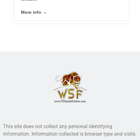
More info →
This site does not collect any personal identifying
information. Information collected is browser type and visits.