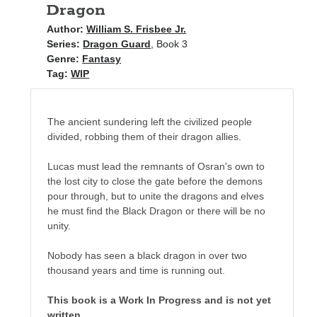
Dragon
Author:
William S. Frisbee Jr.
Series:
Dragon Guard
, Book 3
Genre:
Fantasy
Tag:
WIP
The ancient sundering left the civilized people
divided, robbing them of their dragon allies.
Lucas must lead the remnants of Osran's own to
the lost city to close the gate before the demons
pour through, but to unite the dragons and elves
he must find the Black Dragon or there will be no
unity.
Nobody has seen a black dragon in over two
thousand years and time is running out.
This book is a Work In Progress and is not yet
written.