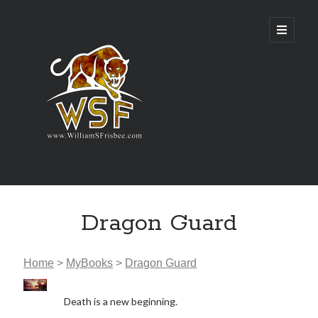
Genres
Dragon Guard
Airsoft
Alternate History
Fantasy
Home
>
MyBooks
>
Dragon Guard
Science Fiction
Writing
Death is a new beginning.