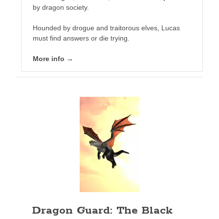
by dragon society.
Hounded by drogue and traitorous elves, Lucas
must find answers or die trying.
More info →
This event chronicles the fall and flight of the Vapaus
Republic and the loss of their homeworld.
The legendary Sif. The mysterious Aesir warrior who led
the attack through the gauntlet of Earth to avenge the
Republic home world. Her name is a curse word on the lips
of every Governance citizen.
SOG calls her the ogre. If they only knew.
This is her story.
More info →
Dragon Guard: The Black