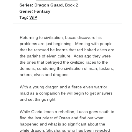
Recent Posts
Series:
Dragon Guard
, Book 2
Genre:
Fantasy
AI and Writing: Collaboration, Assistance, or Automation?
Tag:
WIP
The Last Marines
The Saga Continues
Fail FASTER!
Returning to civilization, Lucas discovers his
The Last Marines – The Collective
problems are just beginning. Meeting with people
that he rescued he learns that red haired elves are
the pariahs of elven culture. Ages ago they were
the ones that betrayed the civilized races to the
Featured Books
demons, sundering the civilization of man, tuskers,
arkers, elves and dragons.
Fall of Asgard
With a young dragon and a fierce elven warrior
maid as a companion he will begin to get answers
and set things right.
While Gloria leads a rebellion, Lucas goes south to
find the last priest of Osran and find out what
happened and what is so significant about the
white dragon, Shushana, who has been rejected