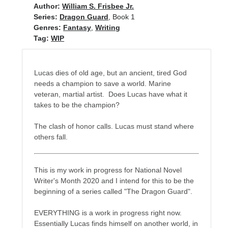
Author:
William S. Frisbee Jr.
Series:
Dragon Guard
, Book 1
Genres:
Fantasy
,
Writing
No one knows that better than the nine best-selling
Tag:
WIP
authors in this book, all of whom are veterans of the
United States armed forces or law enforcement. Facing
death and danger comes with the territory, as they know
Lucas dies of old age, but an ancient, tired God
all too well. Now they have applied their literary skills to
needs a champion to save a world. Marine
the Last Brigade Universe. With incredible stories set from
veteran, martial artist. Does Lucas have what it
Alaska to the Tennessee River, and across the entire fifty
takes to be the champion?
years after the Collapse, you might need to remind
yourself to breathe.
The clash of honor calls. Lucas must stand where
others fall.
More info →
This is my work in progress for National Novel
Writer's Month 2020 and I intend for this to be the
beginning of a series called "The Dragon Guard".
EVERYTHING is a work in progress right now.
Available Books
Essentially Lucas finds himself on another world, in