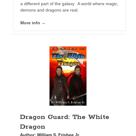
a different part of the galaxy. A world where magic,
demons and dragons are real.
More info →
Dragon Guard: The White
Dragon
Author:
William S. Frisbee Jr.