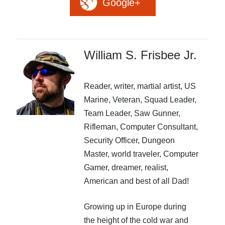
Google+
Recent Posts
AI and Writing: Collaboration, Assistance, or Automation?
The Last Marines
The Saga Continues
William S. Frisbee Jr.
Fail FASTER!
The Last Marines – The Collective
Reader, writer, martial artist, US
Marine, Veteran, Squad Leader,
Featured Books
Team Leader, Saw Gunner,
Rifleman, Computer Consultant,
Huntress
Security Officer, Dungeon
Master, world traveler, Computer
Gamer, dreamer, realist,
American and best of all Dad!
Growing up in Europe during
the height of the cold war and