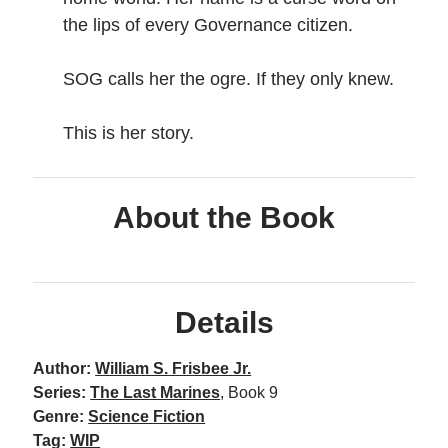
the lips of every Governance citizen.
No one knows that better than the nine best-selling
SOG calls her the ogre. If they only knew.
authors in this book, all of whom are veterans of the
United States armed forces or law enforcement. Facing
death and danger comes with the territory, as they know
This is her story.
all too well. Now they have applied their literary skills to
the Last Brigade Universe. With incredible stories set from
Alaska to the Tennessee River, and across the entire fifty
About the Book
years after the Collapse, you might need to remind
yourself to breathe.
More info →
Details
Author:
William S. Frisbee Jr.
Series:
The Last Marines
, Book 9
Genre:
Science Fiction
Available Books
Tag:
WIP