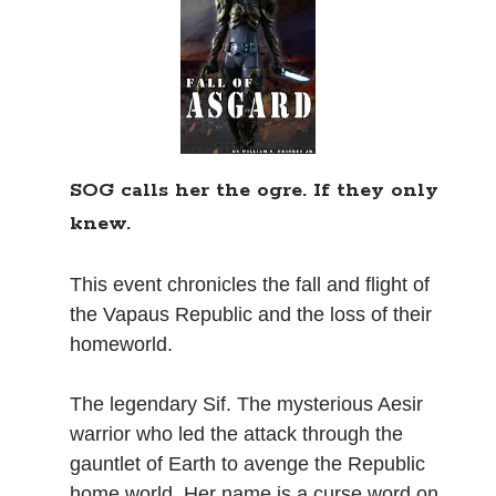
Books
Standing Against All Odds (Stories in The Last
Brigade Universe Book 5)
SOG calls her the ogre. If they only
knew.
This event chronicles the fall and flight of
the Vapaus Republic and the loss of their
homeworld.
The legendary Sif. The mysterious Aesir
warrior who led the attack through the
gauntlet of Earth to avenge the Republic
home world. Her name is a curse word on