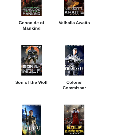
Genocide of
Valhalla Awaits
Mankind
Son of the Wolf
Colonel
Commissar