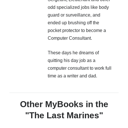
odd specialized jobs like body
guard or surveillance, and
ended up brushing off the
pocket protector to become a
Computer Consultant.
These days he dreams of
quitting his day job as a
computer consultant to work full
time as a writer and dad.
Other MyBooks in the
"The Last Marines"