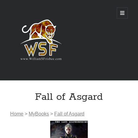
Genres
Fall of Asgard
Airsoft
Alternate History
Fantasy
Home
>
MyBooks
>
Fall of Asgard
Science Fiction
Writing