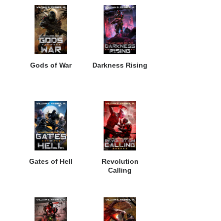
Gods of War
Darkness Rising
Gates of Hell
Revolution
Calling