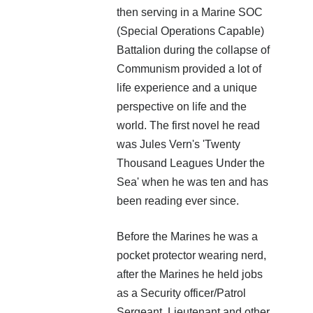
then serving in a Marine SOC
(Special Operations Capable)
Battalion during the collapse of
Communism provided a lot of
life experience and a unique
The LRS Huntress is the first of a new type of vessel.
perspective on life and the
Designed to fight in enemy space for years, or decades,
world. The first novel he read
the crew prepares for a long fight. However, are they
was Jules Vern's 'Twenty
fighting the right enemy?
Thousand Leagues Under the
Eric Spears is a commando aboard the LRS Huntress and
Sea' when he was ten and has
finds himself on the front line as a new enemy is
been reading ever since.
discovered.
Before the Marines he was a
More info →
pocket protector wearing nerd,
after the Marines he held jobs
as a Security officer/Patrol
Sergeant, Lieutenant and other