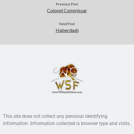
Previous Post
Colonel Commissar
Next Post
Haberdash
This site does not collect any personal identifying
information. Information collected is browser type and visits.