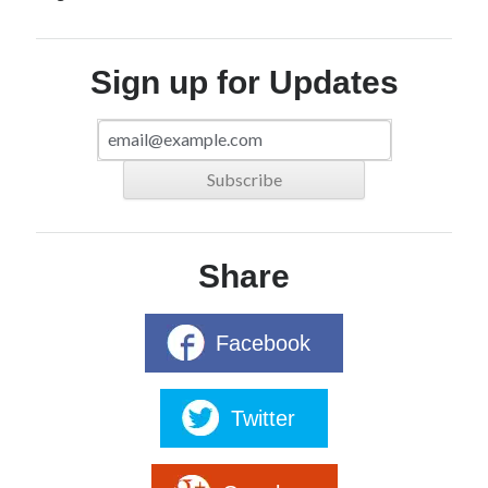
Sign up for Updates
Share
Facebook
Twitter