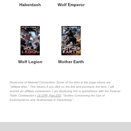
Haberdash
Wolf Emperor
Wolf Legion
Mother Earth
Disclosure of Material Connection: Some of the links in the page above are
"affiliate links." This means if you click on the link and purchase the item, I will
receive an affiliate commission. I am disclosing this in accordance with the Federal
Trade Commission's
16 CFR, Part 255
: "Guides Concerning the Use of
Endorsements and Testimonials in Advertising."