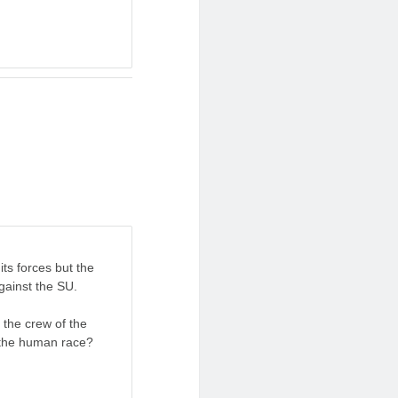
its forces but the
gainst the SU.
s the crew of the
 the human race?