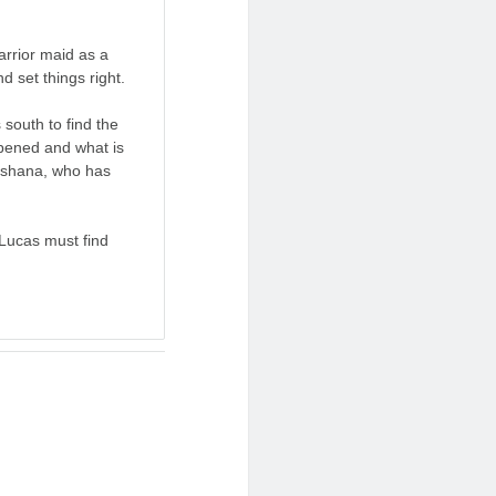
arrior maid as a
d set things right.
 south to find the
ppened and what is
hushana, who has
Lucas must find