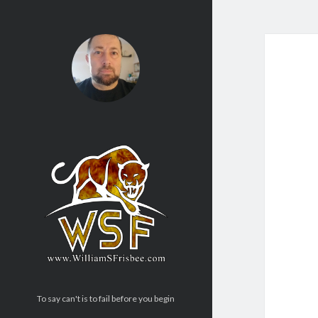
To say can't is to fail before you begin