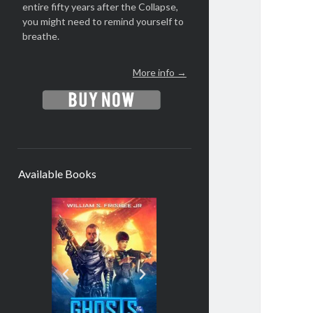
entire fifty years after the Collapse,
you might need to remind yourself to
breathe.
More info →
Available Books