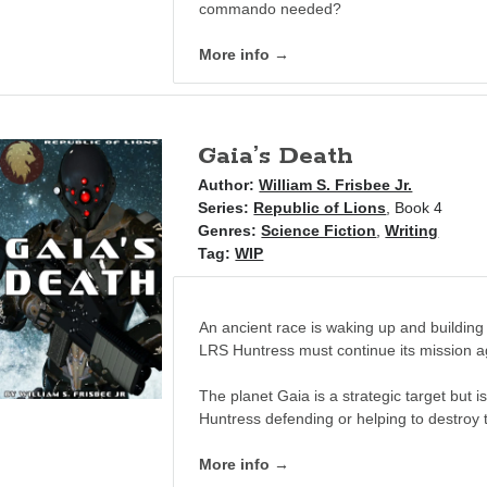
commando needed?
More info →
Gaia’s Death
Author:
William S. Frisbee Jr.
Series:
Republic of Lions
, Book 4
Genres:
Science Fiction
,
Writing
Tag:
WIP
An ancient race is waking up and building 
LRS Huntress must continue its mission a
The planet Gaia is a strategic target but i
Huntress defending or helping to destroy
More info →