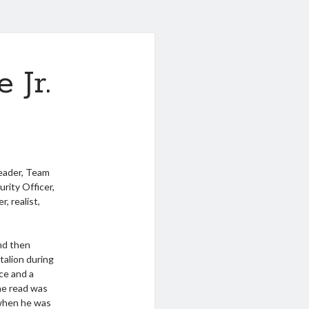
 Jr.
Leader, Team
rity Officer,
, realist,
nd then
talion during
ce and a
 he read was
when he was