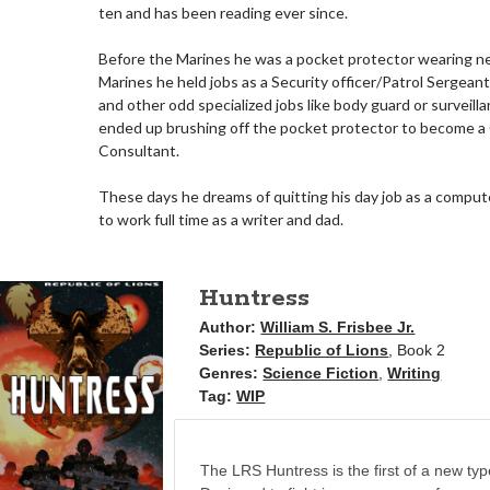
ten and has been reading ever since.
Before the Marines he was a pocket protector wearing ne
Marines he held jobs as a Security officer/Patrol Sergean
and other odd specialized jobs like body guard or surveill
ended up brushing off the pocket protector to become 
Consultant.
These days he dreams of quitting his day job as a comput
to work full time as a writer and dad.
Huntress
Author:
William S. Frisbee Jr.
Series:
Republic of Lions
, Book 2
Genres:
Science Fiction
,
Writing
Tag:
WIP
The LRS Huntress is the first of a new typ