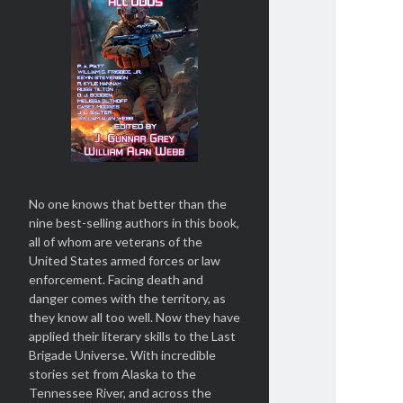
No one knows that better than the
nine best-selling authors in this book,
all of whom are veterans of the
United States armed forces or law
enforcement. Facing death and
danger comes with the territory, as
they know all too well. Now they have
applied their literary skills to the Last
Brigade Universe. With incredible
stories set from Alaska to the
Tennessee River, and across the