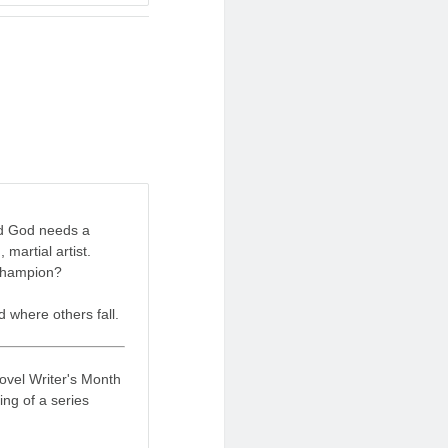
red God needs a
 martial artist.
 champion?
 where others fall.
Novel Writer's Month
ing of a series