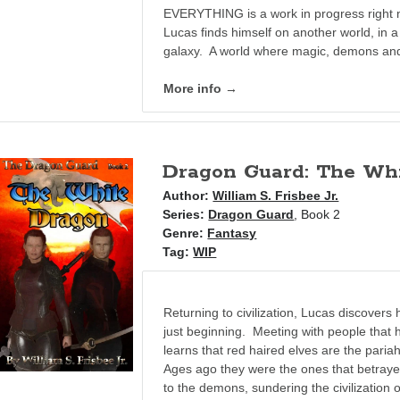
EVERYTHING is a work in progress right 
Lucas finds himself on another world, in a 
galaxy. A world where magic, demons and
More info →
Dragon Guard: The Wh
Author:
William S. Frisbee Jr.
Series:
Dragon Guard
, Book 2
Genre:
Fantasy
Tag:
WIP
Returning to civilization, Lucas discovers
just beginning. Meeting with people that
learns that red haired elves are the paria
Ages ago they were the ones that betrayed
to the demons, sundering the civilization 