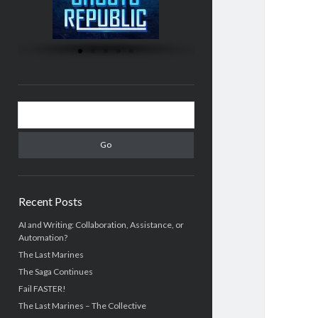
Recent Posts
AI and Writing: Collaboration, Assistance, or
Automation?
The Last Marines
The Saga Continues
Fail FASTER!
The Last Marines – The Collective