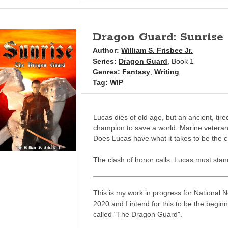
Dragon Guard: Sunrise
Author:
William S. Frisbee Jr.
Series:
Dragon Guard
, Book 1
Genres:
Fantasy
,
Writing
Tag:
WIP
Lucas dies of old age, but an ancient, ti
champion to save a world. Marine veteran,
Does Lucas have what it takes to be the
The clash of honor calls. Lucas must stand
This is my work in progress for National 
2020 and I intend for this to be the beginn
called "The Dragon Guard".