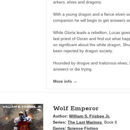
arkers, elves and dragons.
With a young dragon and a fierce elven w
companion he will begin to get answers an
While Gloria leads a rebellion, Lucas goes
last priest of Osran and find out what ha
so significant about the white dragon, S
been rejected by dragon society.
Hounded by drogue and traitorous elves, 
answers or die trying.
More info →
Wolf Emperor
Author:
William S. Frisbee Jr.
Series:
The Last Marines
, Book 8
Genre:
Science Fiction