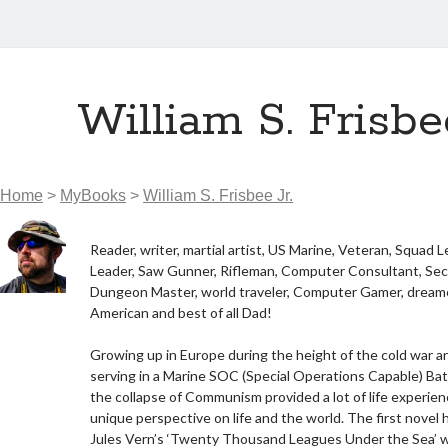
William S. Frisbee
Home
>
MyBooks
>
William S. Frisbee Jr.
Reader, writer, martial artist, US Marine, Veteran, Squad 
Leader, Saw Gunner, Rifleman, Computer Consultant, Secu
Dungeon Master, world traveler, Computer Gamer, dreamer
American and best of all Dad!
Growing up in Europe during the height of the cold war a
serving in a Marine SOC (Special Operations Capable) Bat
the collapse of Communism provided a lot of life experien
unique perspective on life and the world. The first novel
Jules Vern’s ‘Twenty Thousand Leagues Under the Sea’ 