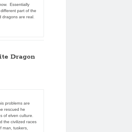
now. Essentially
different part of the
 dragons are real.
ite Dragon
 his problems are
 he rescued he
hs of elven culture.
 the civilized races
of man, tuskers,