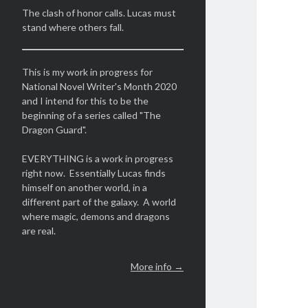
The clash of honor calls. Lucas must
stand where others fall.
This is my work in progress for
National Novel Writer's Month 2020
and I intend for this to be the
beginning of a series called "The
Dragon Guard".
EVERYTHING is a work in progress
right now. Essentially Lucas finds
himself on another world, in a
different part of the galaxy. A world
where magic, demons and dragons
are real.
More info →