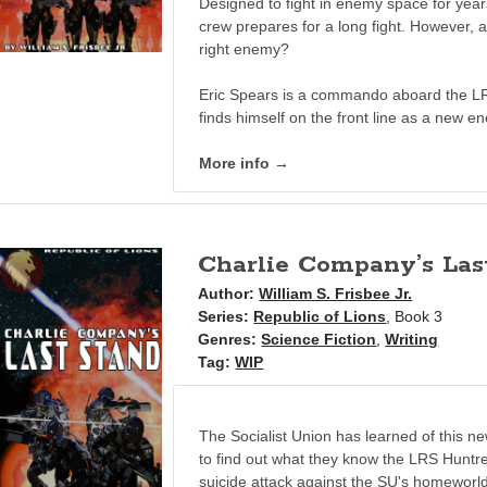
Designed to fight in enemy space for year
crew prepares for a long fight. However, a
right enemy?
Eric Spears is a commando aboard the L
finds himself on the front line as a new e
More info →
Charlie Company’s Las
Author:
William S. Frisbee Jr.
Series:
Republic of Lions
, Book 3
Genres:
Science Fiction
,
Writing
Tag:
WIP
The Socialist Union has learned of this n
to find out what they know the LRS Hunt
suicide attack against the SU's homeworld