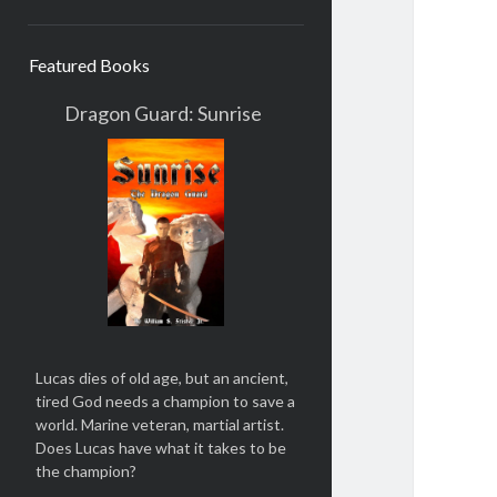
Featured Books
Dragon Guard: Sunrise
Lucas dies of old age, but an ancient,
tired God needs a champion to save a
world. Marine veteran, martial artist.
Does Lucas have what it takes to be
the champion?