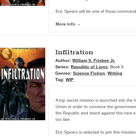
Eric Spears will be one of those comman
More info →
Infiltration
Author:
William S. Frisbee Jr.
Series:
Republic of Lions
, Book 5
Genres:
Science Fiction
,
Writing
Tag:
WIP
A top secret mission is launched into the h
Union in order to convince the government
the Republic and stand against this new e
too late.
Eric Spears is selected to join this mission