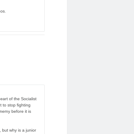
dos.
eart of the Socialist
 to stop fighting
nemy before it is
, but why is a junior