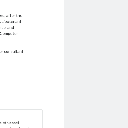
rd, after the
t, Lieutenant
ance, and
a Computer
er consultant
e of vessel.