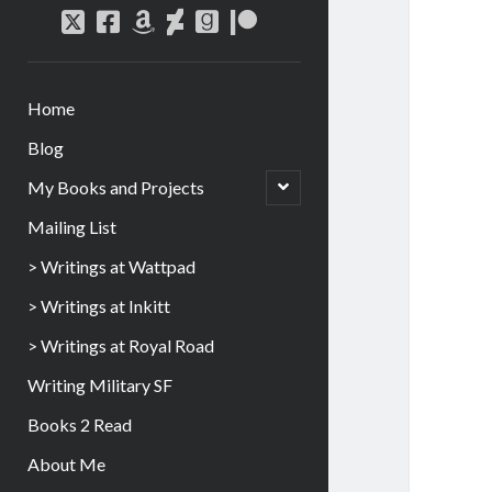
Home
Blog
My Books and Projects
Mailing List
> Writings at Wattpad
> Writings at Inkitt
> Writings at Royal Road
Writing Military SF
Books 2 Read
About Me