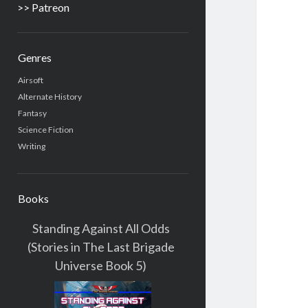
>> Patreon
Genres
Airsoft
Alternate History
Fantasy
Science Fiction
Writing
Books
Standing Against All Odds
(Stories in The Last Brigade
Universe Book 5)