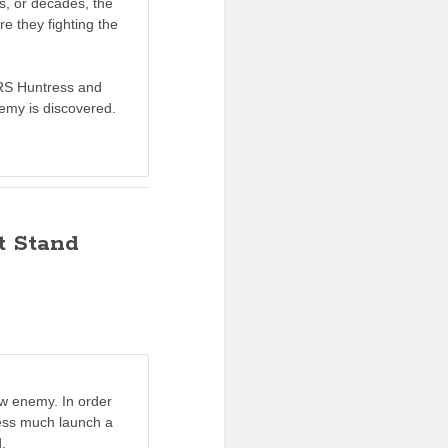
s, or decades, the
re they fighting the
RS Huntress and
nemy is discovered.
t Stand
ew enemy. In order
ress much launch a
.