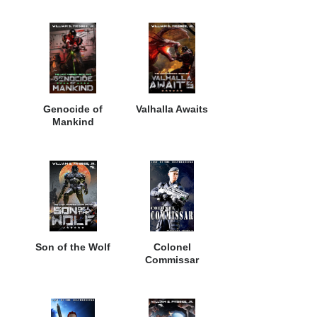
Genocide of
Valhalla Awaits
Mankind
Son of the Wolf
Colonel
Commissar