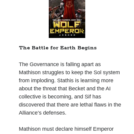
Books
Standing Against All Odds (Stories in The Last
Brigade Universe Book 5)
The Battle for Earth Begins
The Governance is falling apart as
Mathison struggles to keep the Sol system
from imploding. Stathis is learning more
about the threat that Becket and the AI
collective is becoming, and Sif has
discovered that there are lethal flaws in the
Alliance’s defenses.
Mathison must declare himself Emperor