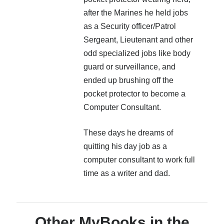
after the Marines he held jobs
as a Security officer/Patrol
Sergeant, Lieutenant and other
odd specialized jobs like body
guard or surveillance, and
ended up brushing off the
pocket protector to become a
Computer Consultant.
These days he dreams of
quitting his day job as a
computer consultant to work full
time as a writer and dad.
Other MyBooks in the