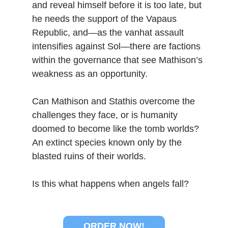
and reveal himself before it is too late, but
he needs the support of the Vapaus
Republic, and—as the vanhat assault
No one knows that better than the nine best-selling
authors in this book, all of whom are veterans of the
intensifies against Sol—there are factions
United States armed forces or law enforcement. Facing
within the governance that see Mathison’s
death and danger comes with the territory, as they know
weakness as an opportunity.
all too well. Now they have applied their literary skills to
the Last Brigade Universe. With incredible stories set from
Alaska to the Tennessee River, and across the entire fifty
Can Mathison and Stathis overcome the
years after the Collapse, you might need to remind
challenges they face, or is humanity
yourself to breathe.
doomed to become like the tomb worlds?
An extinct species known only by the
More info →
blasted ruins of their worlds.
Is this what happens when angels fall?
Available Books
ORDER NOW!