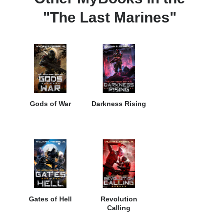
"The Last Marines"
Gods of War
Darkness Rising
Gates of Hell
Revolution
Calling