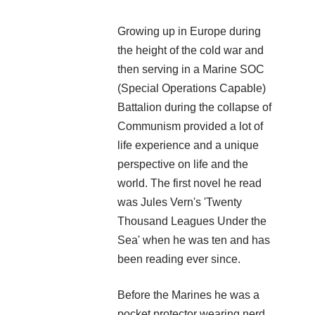
Growing up in Europe during
the height of the cold war and
then serving in a Marine SOC
(Special Operations Capable)
Battalion during the collapse of
Communism provided a lot of
life experience and a unique
perspective on life and the
world. The first novel he read
was Jules Vern's 'Twenty
Thousand Leagues Under the
Sea' when he was ten and has
been reading ever since.
Before the Marines he was a
pocket protector wearing nerd,