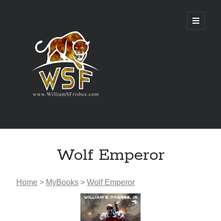
Genres
Wolf Emperor
Airsoft
Alternate History
Fantasy
Home
>
MyBooks
>
Wolf Emperor
Science Fiction
Writing