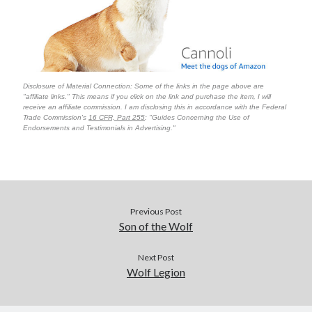
Disclosure of Material Connection: Some of the links in the page above are
"affiliate links." This means if you click on the link and purchase the item, I will
receive an affiliate commission. I am disclosing this in accordance with the Federal
Trade Commission's
16 CFR, Part 255
: "Guides Concerning the Use of
Endorsements and Testimonials in Advertising."
Previous Post
Son of the Wolf
Next Post
Wolf Legion