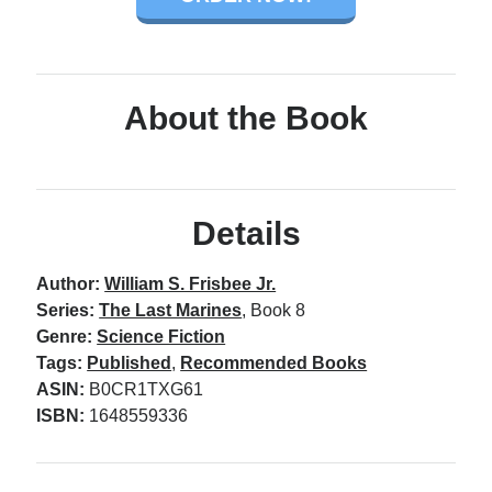
About the Book
Details
Author:
William S. Frisbee Jr.
Series:
The Last Marines
, Book 8
Genre:
Science Fiction
Tags:
Published
,
Recommended Books
ASIN:
B0CR1TXG61
ISBN:
1648559336