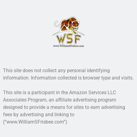
This site does not collect any personal identifying
information. Information collected is browser type and visits.
This site is a participant in the Amazon Services LLC
Associates Program, an affiliate advertising program
designed to provide a means for sites to earn advertising
fees by advertising and linking to
(“www.WilliamSFrisbee.com”)