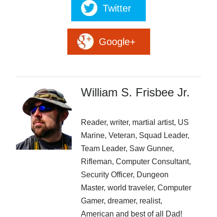
Twitter
Google+
An ancient prophecy, a deadly dragon and a kingdom in
Peril. The greatest knights and mages have fallen beneath
William S. Frisbee Jr.
the claws and spells of the dragon but one young mage
with a score to settle takes on the ancient dragon. Is this
mage the one who will give the Dragon what it wants?
Reader, writer, martial artist, US
Marine, Veteran, Squad Leader,
More info →
Team Leader, Saw Gunner,
Rifleman, Computer Consultant,
Security Officer, Dungeon
Master, world traveler, Computer
Gamer, dreamer, realist,
American and best of all Dad!