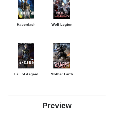
Haberdash
Wolf Legion
Fall of Asgard
Mother Earth
Preview