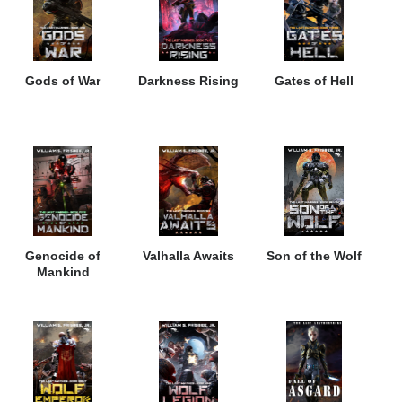
Gods of War
Darkness Rising
Gates of Hell
Genocide of
Valhalla Awaits
Son of the Wolf
Mankind