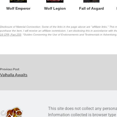
Wolf Emperor
Wolf Legion
Fall of Asgard
Disclosure of Material Connection: Some of the links in the page above are "affiliate links." This m
purchase the item, I will receive an affiliate commission. I am disclosing this in accordance with 
16 CFR, Part 255
: "Guides Concerning the Use of Endorsements and Testimonials in Advertising
Previous Post
Valhalla Awaits
This site does not collect any persona
Information collected is browser type 