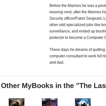
Before the Marines he was a pock
wearing nerd, after the Marines he
Security officer/Patrol Sergeant, 
other odd specialized jobs like b
surveillance, and ended up brushi
protector to become a Computer C
These days he dreams of quitting 
computer consultant to work full ti
and dad.
Other MyBooks in the "The Las