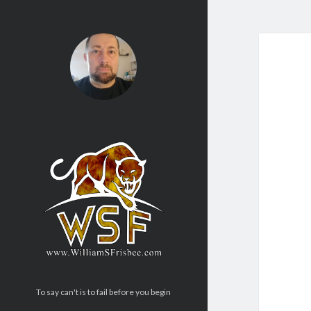
To say can't is to fail before you begin