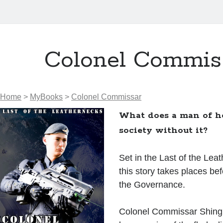
Colonel Commis
Home
>
MyBooks
>
Colonel Commissar
What does a man of h
society without it?
Set in the Last of the Lea
this story takes places bef
the Governance.
Colonel Commissar Shing 