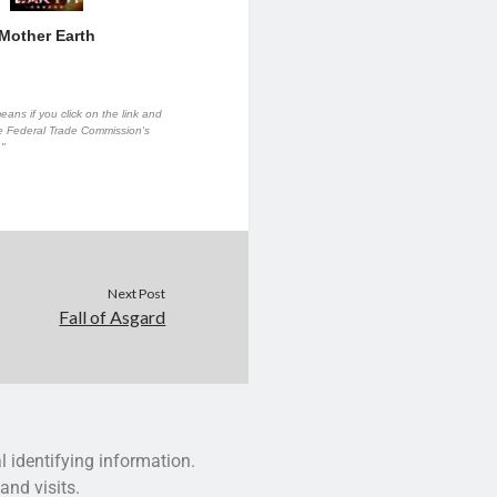
Mother Earth
eans if you click on the link and
the Federal Trade Commission's
."
Next Post
Fall of Asgard
l identifying information.
and visits.