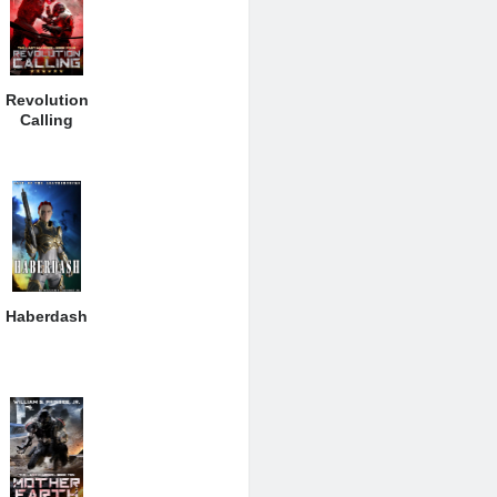
Revolution
Calling
Haberdash