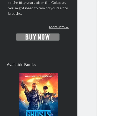
entire fifty years after the Collapse,
you might need to remind yourself to
breathe.
More info →
Available Books