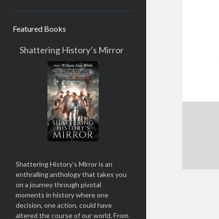
Featured Books
Shattering History’s Mirror
Shattering History’s Mirror
is an
enthralling anthology that takes you
on a journey through pivotal
moments in history where one
decision, one action, could have
altered the course of our world. From