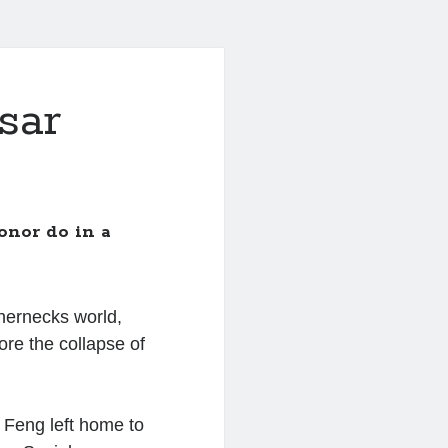
sar
onor do in a
thernecks world,
ore the collapse of
Feng left home to