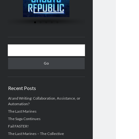
Recent Posts
AI and Writing: Collaboration, Assistance, or
Automation?
The Last Marines
The Saga Continues
Fail FASTER!
The Last Marines – The Collective