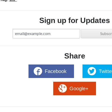
Sign up for Updates
Share
Facebook
Twitte
Google+