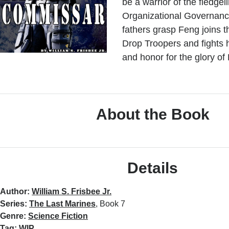
be a warrior of the fledgel
Organizational Governanc
fathers grasp Feng joins t
Drop Troopers and fights h
and honor for the glory of
About the Book
Details
Author:
William S. Frisbee Jr.
Series:
The Last Marines
, Book 7
Genre:
Science Fiction
Tag:
WIP