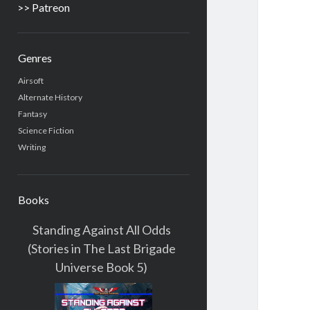
>> Patreon
Genres
Airsoft
Alternate History
Fantasy
Science Fiction
Writing
Books
Standing Against All Odds
(Stories in The Last Brigade
Universe Book 5)