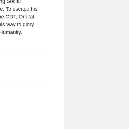
ing Social
e. To escape his
he ODT, Orbital
is way to glory
 Humanity.