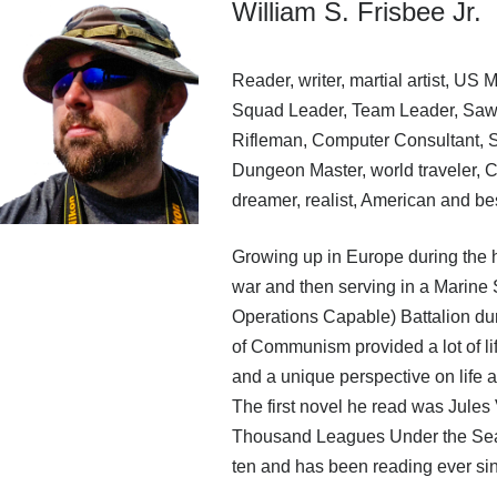
William S. Frisbee Jr.
Reader, writer, martial artist, US 
Squad Leader, Team Leader, Saw
Rifleman, Computer Consultant, Se
Dungeon Master, world traveler,
dreamer, realist, American and bes
Growing up in Europe during the h
war and then serving in a Marine
Operations Capable) Battalion dur
of Communism provided a lot of li
and a unique perspective on life a
The first novel he read was Jules
Thousand Leagues Under the Se
ten and has been reading ever si