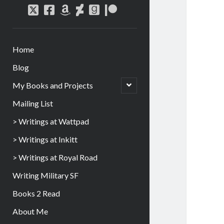
Home
Blog
My Books and Projects
Mailing List
> Writings at Wattpad
> Writings at Inkitt
> Writings at Royal Road
Writing Military SF
Books 2 Read
About Me