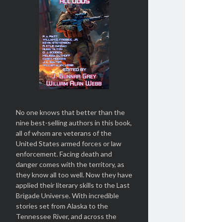
No one knows that better than the
nine best-selling authors in this book,
all of whom are veterans of the
United States armed forces or law
enforcement. Facing death and
danger comes with the territory, as
they know all too well. Now they have
applied their literary skills to the Last
Brigade Universe. With incredible
stories set from Alaska to the
Tennessee River, and across the