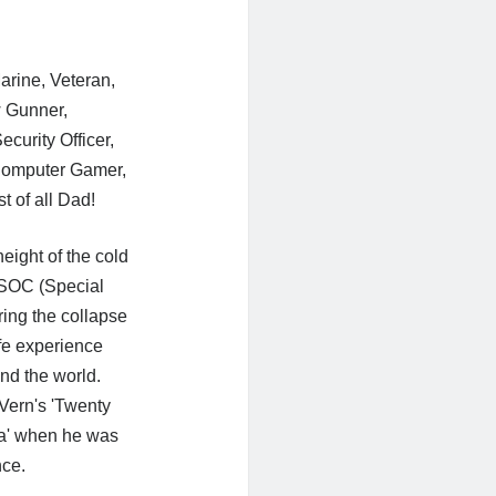
Marine, Veteran,
 Gunner,
curity Officer,
 Computer Gamer,
t of all Dad!
eight of the cold
 SOC (Special
ing the collapse
fe experience
nd the world.
 Vern's 'Twenty
a' when he was
nce.