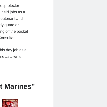
et protector
 held jobs as a
Lieutenant and
ody guard or
ng off the pocket
onsultant.
his day job as a
me as a writer
t Marines"