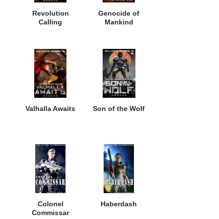
Revolution
Genocide of
Calling
Mankind
Valhalla Awaits
Son of the Wolf
Colonel
Haberdash
Commissar