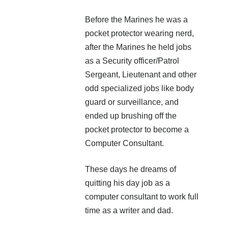
Before the Marines he was a
pocket protector wearing nerd,
after the Marines he held jobs
as a Security officer/Patrol
Sergeant, Lieutenant and other
odd specialized jobs like body
guard or surveillance, and
ended up brushing off the
pocket protector to become a
Computer Consultant.
These days he dreams of
quitting his day job as a
computer consultant to work full
time as a writer and dad.