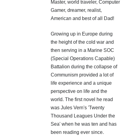
Master, world traveler, Computer
Gamer, dreamer, realist,
American and best of all Dad!
Growing up in Europe during
the height of the cold war and
then serving in a Marine SOC
(Special Operations Capable)
Battalion during the collapse of
Communism provided a lot of
life experience and a unique
perspective on life and the
world. The first novel he read
was Jules Vern's 'Twenty
Thousand Leagues Under the
Sea' when he was ten and has
been reading ever since.