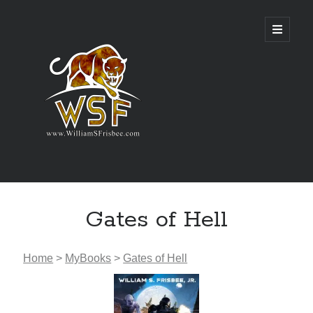
Genres
Gates of Hell
Airsoft
Alternate History
Fantasy
Home
>
MyBooks
>
Gates of Hell
Science Fiction
Writing