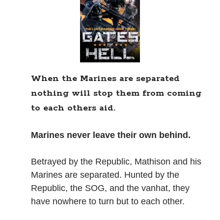
Books
Standing Against All Odds (Stories in The Last
Brigade Universe Book 5)
When the Marines are separated
nothing will stop them from coming
to each others aid.
Marines never leave their own behind.
Betrayed by the Republic, Mathison and his
Marines are separated. Hunted by the
Republic, the SOG, and the vanhat, they
have nowhere to turn but to each other.