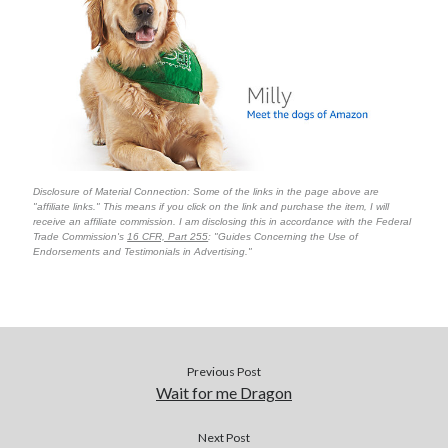
Disclosure of Material Connection: Some of the links in the page above are
"affiliate links." This means if you click on the link and purchase the item, I will
receive an affiliate commission. I am disclosing this in accordance with the Federal
Trade Commission's
16 CFR, Part 255
: "Guides Concerning the Use of
Endorsements and Testimonials in Advertising."
Previous Post
Wait for me Dragon
Next Post