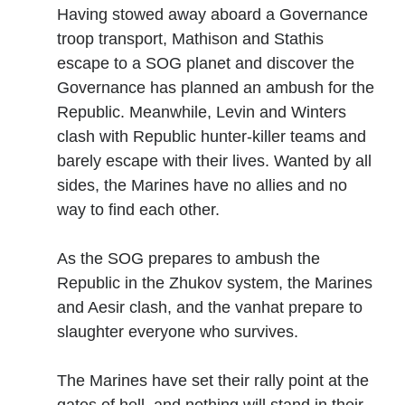
Having stowed away aboard a Governance
troop transport, Mathison and Stathis
No one knows that better than the nine best-selling
escape to a SOG planet and discover the
authors in this book, all of whom are veterans of the
Governance has planned an ambush for the
United States armed forces or law enforcement. Facing
Republic. Meanwhile, Levin and Winters
death and danger comes with the territory, as they know
all too well. Now they have applied their literary skills to
clash with Republic hunter-killer teams and
the Last Brigade Universe. With incredible stories set from
barely escape with their lives. Wanted by all
Alaska to the Tennessee River, and across the entire fifty
sides, the Marines have no allies and no
years after the Collapse, you might need to remind
way to find each other.
yourself to breathe.
As the SOG prepares to ambush the
More info →
Republic in the Zhukov system, the Marines
and Aesir clash, and the vanhat prepare to
slaughter everyone who survives.
The Marines have set their rally point at the
Available Books