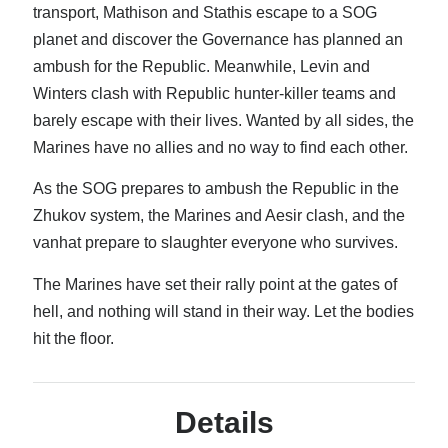
transport, Mathison and Stathis escape to a SOG
Recent Posts
planet and discover the Governance has planned an
AI and Writing: Collaboration, Assistance, or Automation?
ambush for the Republic. Meanwhile, Levin and
The Last Marines
Winters clash with Republic hunter-killer teams and
The Saga Continues
barely escape with their lives. Wanted by all sides, the
Fail FASTER!
Marines have no allies and no way to find each other.
The Last Marines – The Collective
As the SOG prepares to ambush the Republic in the
Zhukov system, the Marines and Aesir clash, and the
Featured Books
vanhat prepare to slaughter everyone who survives.
Gods of War
The Marines have set their rally point at the gates of
hell, and nothing will stand in their way. Let the bodies
hit the floor.
Details