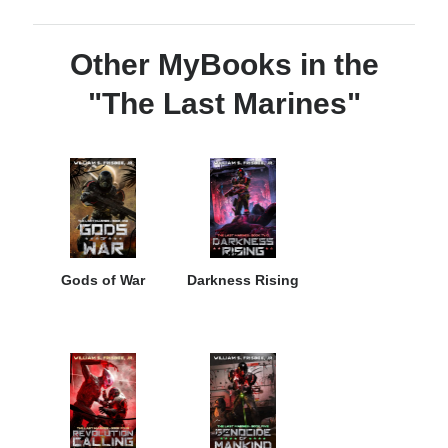
Other MyBooks in the
"The Last Marines"
Gods of War
Darkness Rising