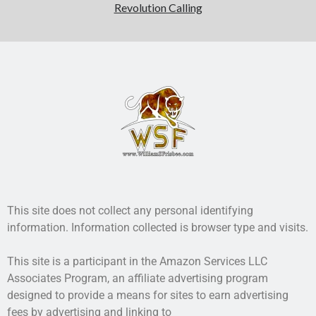
Revolution Calling
This site does not collect any personal identifying
information. Information collected is browser type and visits.
This site is a participant in the Amazon Services LLC
Associates Program, an affiliate advertising program
designed to provide a means for sites to earn advertising
fees by advertising and linking to