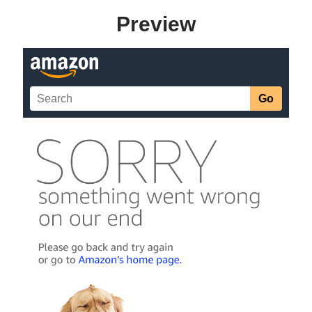
Preview