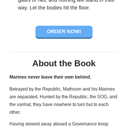
gates of hell, and nothing will stand in their
way. Let the bodies hit the floor.
ORDER NOW!
About the Book
Marines never leave their own behind.
Betrayed by the Republic, Mathison and his Marines
are separated. Hunted by the Republic, the SOG, and
the vanhat, they have nowhere to turn but to each
other.
Having stowed away aboard a Governance troop