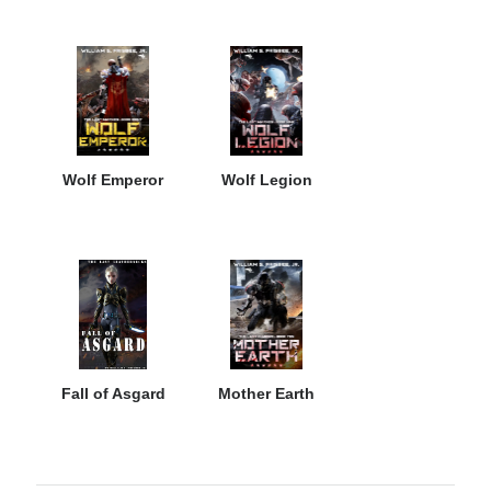
Wolf Emperor
Wolf Legion
Fall of Asgard
Mother Earth